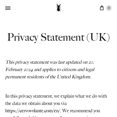
Cart
0
Privacy Statement (UK)
This privacy statement was last updated on 20.
February 2024 and applies to citizens and legal
permanent residents of the United Kingdom.
In this privacy statement, we explain what we do with
the data we obtain about you via
https://cervovolante.com/en/
. We recommend you