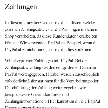
Zahlungen
In diesem Unterbereich solltest du auflisten, welche
externen Zahlungsabwickler die Zahlungen in deinem
Shop verarbeiten, da diese Kundendaten verarbeiten
können. Wir verwenden PayPal als Beispiel, wenn du
PayPal aber nicht nutzt, solltest du dies entfernen.
Wir akzeptieren Zahlungen mit PayPal. Bei der
Zahlungsabwicklung werden einige deiner Daten an
PayPal weitergegeben. Hierbei werden ausschließlich
erforderliche Informationen für die Verarbeitung oder
Durchführung der Zahlung weitergegeben wie
beispielsweise Gesamtkaufpreis und
Zahlungsinformationen. Hier kannst du dir die
PayPal