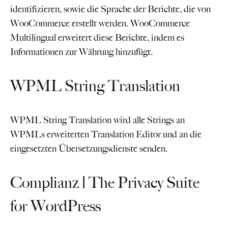
identifizieren, sowie die Sprache der Berichte, die von
WooCommerce erstellt werden. WooCommerce
Multilingual erweitert diese Berichte, indem es
Informationen zur Währung hinzufügt.
WPML String Translation
WPML String Translation wird alle Strings an
WPMLs erweiterten Translation Editor und an die
eingesetzten Übersetzungsdienste senden.
Complianz | The Privacy Suite
for WordPress