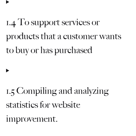
1.4 To support services or
products that a customer wants
to buy or has purchased
1.5 Compiling and analyzing
statistics for website
improvement.