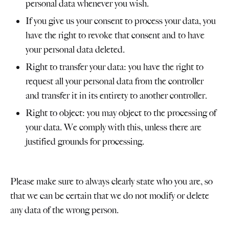
personal data whenever you wish.
If you give us your consent to process your data, you
have the right to revoke that consent and to have
your personal data deleted.
Right to transfer your data: you have the right to
request all your personal data from the controller
and transfer it in its entirety to another controller.
Right to object: you may object to the processing of
your data. We comply with this, unless there are
justified grounds for processing.
Please make sure to always clearly state who you are, so
that we can be certain that we do not modify or delete
any data of the wrong person.