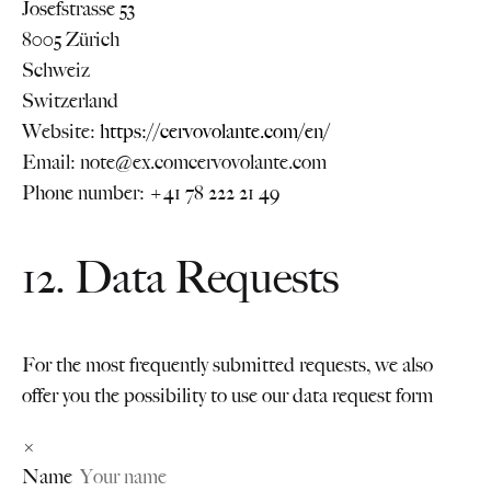
Josefstrasse 53
8005 Zürich
Schweiz
Switzerland
Website:
https://cervovolante.com/en/
Email:
note@
ex.com
cervovolante.com
Phone number: +41 78 222 21 49
12. Data Requests
For the most frequently submitted requests, we also
offer you the possibility to use our data request form
×
Name