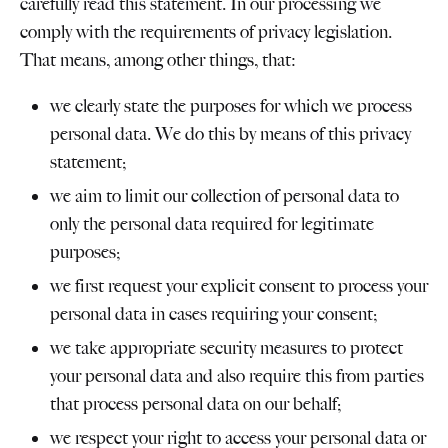
carefully read this statement. In our processing we
comply with the requirements of privacy legislation.
That means, among other things, that:
we clearly state the purposes for which we process
personal data. We do this by means of this privacy
statement;
we aim to limit our collection of personal data to
only the personal data required for legitimate
purposes;
we first request your explicit consent to process your
personal data in cases requiring your consent;
we take appropriate security measures to protect
your personal data and also require this from parties
that process personal data on our behalf;
we respect your right to access your personal data or