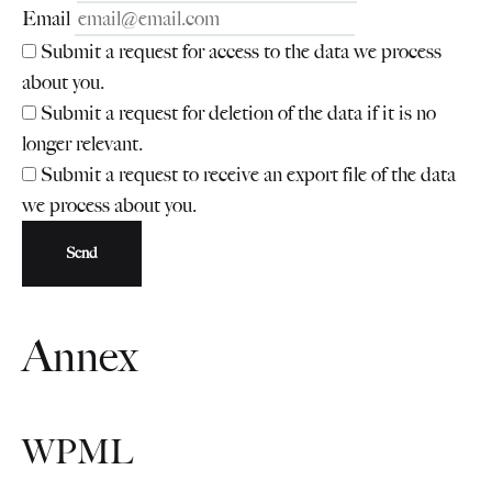
Email
Submit a request for access to the data we process
about you.
Submit a request for deletion of the data if it is no
longer relevant.
Submit a request to receive an export file of the data
we process about you.
Annex
WPML