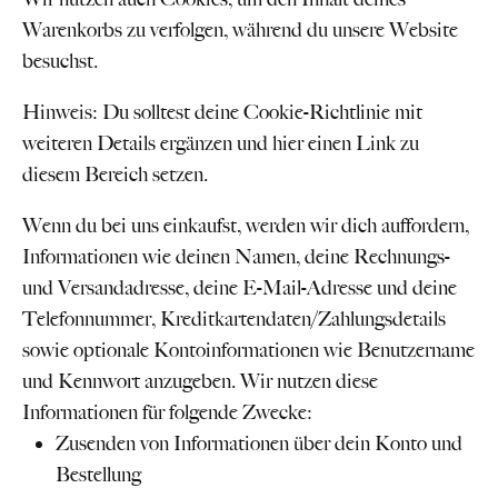
Warenkorbs zu verfolgen, während du unsere Website
besuchst.
Hinweis: Du solltest deine Cookie-Richtlinie mit
weiteren Details ergänzen und hier einen Link zu
diesem Bereich setzen.
Wenn du bei uns einkaufst, werden wir dich auffordern,
Informationen wie deinen Namen, deine Rechnungs-
und Versandadresse, deine E-Mail-Adresse und deine
Telefonnummer, Kreditkartendaten/Zahlungsdetails
sowie optionale Kontoinformationen wie Benutzername
und Kennwort anzugeben. Wir nutzen diese
Informationen für folgende Zwecke:
Zusenden von Informationen über dein Konto und
Bestellung