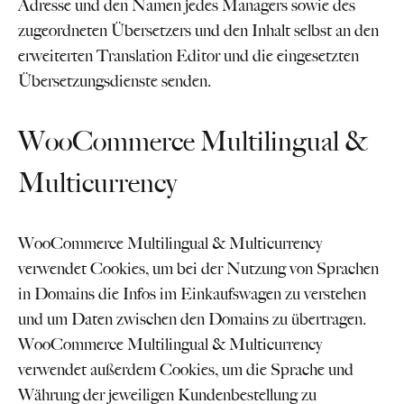
Adresse und den Namen jedes Managers sowie des
zugeordneten Übersetzers und den Inhalt selbst an den
erweiterten Translation Editor und die eingesetzten
Übersetzungsdienste senden.
WooCommerce Multilingual &
Multicurrency
WooCommerce Multilingual & Multicurrency
verwendet Cookies, um bei der Nutzung von Sprachen
in Domains die Infos im Einkaufswagen zu verstehen
und um Daten zwischen den Domains zu übertragen.
WooCommerce Multilingual & Multicurrency
verwendet außerdem Cookies, um die Sprache und
Währung der jeweiligen Kundenbestellung zu