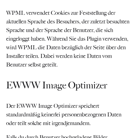
WPML verwendet Cookies zur Feststellung der
aktuellen Sprache des Besuchers, der zuletzt besuchten
Sprache und der Sprache der Benutzer, die sich
eingeloggt haben. Während Sie das Plugin verwenden,
wird WPML die Daten bezüglich der Seite über den
Installer teilen. Dabei werden keine Daten vom
Benutzer selbst geteilt.
EWWW Image Optimizer
Der EWWW Image Optimizer speichert
standardmäßig keinerlei personenbezogenen Daten
oder teilt solche mit irgendjemandem.
Falls du durch Benutzer hochgeladene Bilder