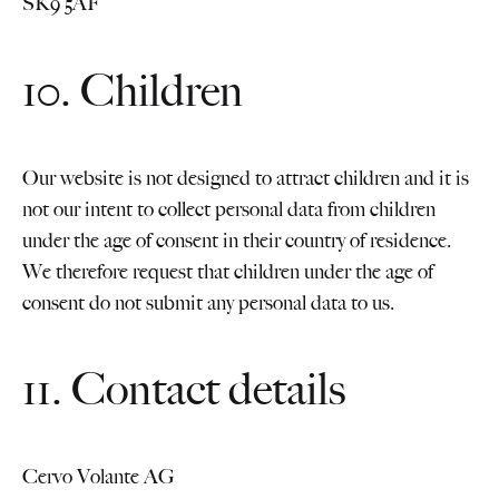
SK9 5AF
10. Children
Our website is not designed to attract children and it is
not our intent to collect personal data from children
under the age of consent in their country of residence.
We therefore request that children under the age of
consent do not submit any personal data to us.
11. Contact details
Cervo Volante AG