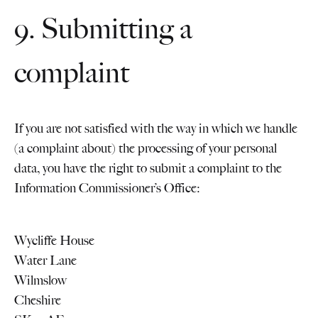
9. Submitting a
complaint
If you are not satisfied with the way in which we handle
(a complaint about) the processing of your personal
data, you have the right to submit a complaint to the
Information Commissioner’s Office:
Wycliffe House
Water Lane
Wilmslow
Cheshire