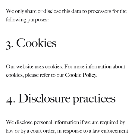
We only share or disclose this data to processors for the
following purposes:
3. Cookies
Our website uses cookies. For more information about
cookies, please refer to our
Cookie Policy
.
4. Disclosure practices
We disclose personal information if we are required by
law or by a court order, in response to a law enforcement