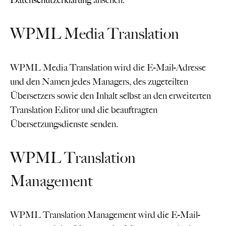
Datenschutzerklärung
ansehen.
WPML Media Translation
WPML Media Translation wird die E-Mail-Adresse
und den Namen jedes Managers, des zugeteilten
Übersetzers sowie den Inhalt selbst an den erweiterten
Translation Editor und die beauftragten
Übersetzungsdienste senden.
WPML Translation
Management
WPML Translation Management wird die E-Mail-