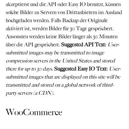
akzeptierst und die API oder Easy IO benutzt, können
solche Bilder zu Servern von Drittanbietern im Ausland
hochgeladen werden. Falls Backup der Originale
aktiviert ist, werden Bilder für 30 Tage gespeichert.
Ansonsten werden keine Bilder länger als 30 Minuten
über die API gespeichert.
Suggested API Text:
User-
submitted images may be transmitted to image
compression servers in the United States and stored
there for up to 30 days.
Suggested Easy IO Text:
User-
submitted images that are displayed on this site will be
transmitted and stored on a global network of third-
party servers (a CDN).
WooCommerce