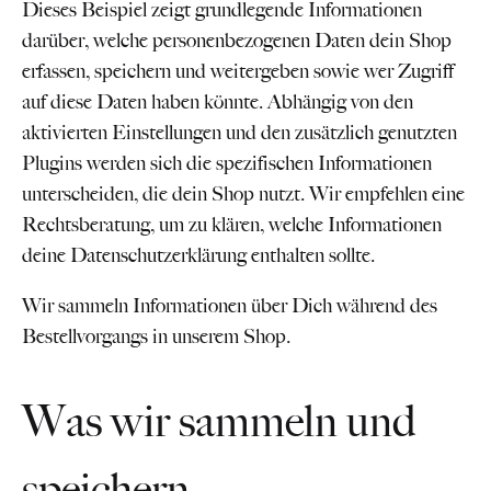
Dieses Beispiel zeigt grundlegende Informationen
darüber, welche personenbezogenen Daten dein Shop
erfassen, speichern und weitergeben sowie wer Zugriff
auf diese Daten haben könnte. Abhängig von den
aktivierten Einstellungen und den zusätzlich genutzten
Plugins werden sich die spezifischen Informationen
unterscheiden, die dein Shop nutzt. Wir empfehlen eine
Rechtsberatung, um zu klären, welche Informationen
deine Datenschutzerklärung enthalten sollte.
Wir sammeln Informationen über Dich während des
Bestellvorgangs in unserem Shop.
Was wir sammeln und
speichern