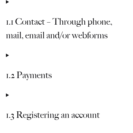
1.1 Contact – Through phone,
mail, email and/or webforms
1.2 Payments
1.3 Registering an account