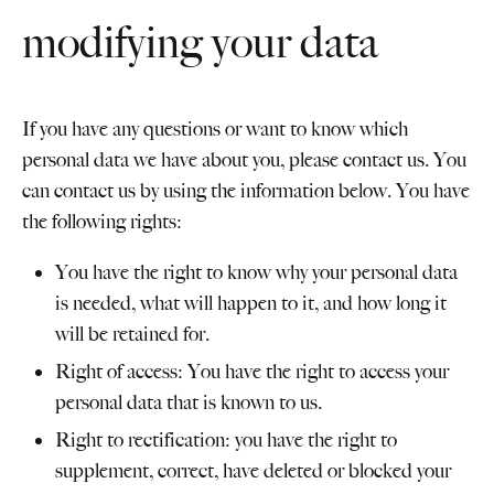
modifying your data
If you have any questions or want to know which
personal data we have about you, please contact us. You
can contact us by using the information below. You have
the following rights:
You have the right to know why your personal data
is needed, what will happen to it, and how long it
will be retained for.
Right of access: You have the right to access your
personal data that is known to us.
Right to rectification: you have the right to
supplement, correct, have deleted or blocked your