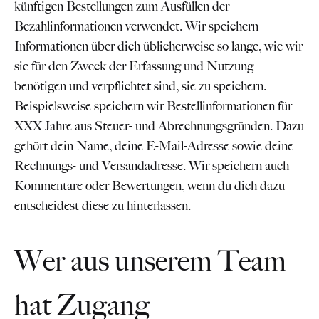
künftigen Bestellungen zum Ausfüllen der
Bezahlinformationen verwendet. Wir speichern
Informationen über dich üblicherweise so lange, wie wir
sie für den Zweck der Erfassung und Nutzung
benötigen und verpflichtet sind, sie zu speichern.
Beispielsweise speichern wir Bestellinformationen für
XXX Jahre aus Steuer- und Abrechnungsgründen. Dazu
gehört dein Name, deine E-Mail-Adresse sowie deine
Rechnungs- und Versandadresse. Wir speichern auch
Kommentare oder Bewertungen, wenn du dich dazu
entscheidest diese zu hinterlassen.
Wer aus unserem Team
hat Zugang