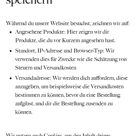
Während du unsere Website besuchst, zeichnen wir auf:
Angesehene Produkte: Hier zeigen wir dir
Produkte, die du vor Kurzem angesehen hast.
Standort, IP-Adresse und Browser-Typ: Wir
verwenden dies für Zwecke wie die Schätzung von
Steuern und Versandkosten
Versandadresse: Wir werden dich auffordern, diese
anzugeben, um beispielsweise die Versandkosten
bestimmen zu können, bevor du eine Bestellung
aufgibst, und dir die Bestellung zusenden zu
können.
Wir nutzen auch Cookies, um den Inhalt deines