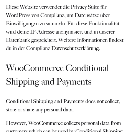
Diese Website verwendet die Privacy Suite für
WordPress von Complianz, um Datensätze über
Einwilligungen zu sammeln. Für diese Funktionalität
wird deine IP-Adresse anonymisiert und in unserer
Datenbank gespeichert. Weitere Informationen findest
du in der Complianz
Datenschutzerklärung
.
WooCommerce Conditional
Shipping and Payments
Conditional Shipping and Payments does not collect,
store or share any personal data.
However, WooCommerce collects personal data from
customers which can be used by Conditional Shipping