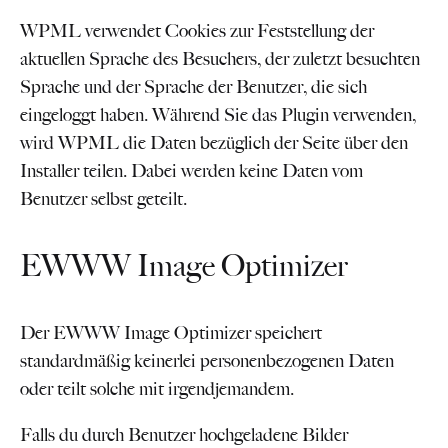
WPML verwendet Cookies zur Feststellung der
aktuellen Sprache des Besuchers, der zuletzt besuchten
Sprache und der Sprache der Benutzer, die sich
eingeloggt haben. Während Sie das Plugin verwenden,
wird WPML die Daten bezüglich der Seite über den
Installer teilen. Dabei werden keine Daten vom
Benutzer selbst geteilt.
EWWW Image Optimizer
Der EWWW Image Optimizer speichert
standardmäßig keinerlei personenbezogenen Daten
oder teilt solche mit irgendjemandem.
Falls du durch Benutzer hochgeladene Bilder