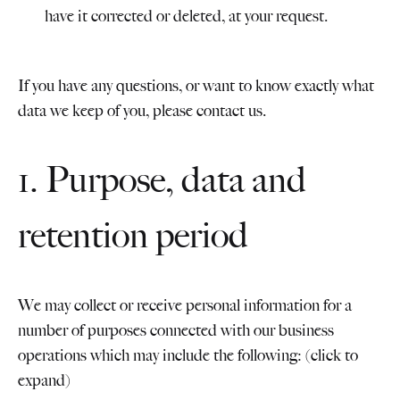
have it corrected or deleted, at your request.
If you have any questions, or want to know exactly what
data we keep of you, please contact us.
1. Purpose, data and
retention period
We may collect or receive personal information for a
number of purposes connected with our business
operations which may include the following: (click to
expand)