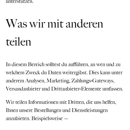
unterstützen.
Was wir mit anderen
teilen
In diesem Bereich solltest du aufführen, an wen und zu
welchem Zweck du Daten weitergibst. Dies kann unter
anderem Analysen, Marketing, Zahlungs-Gateways,
Versandanbieter und Drittanbieter-Elemente umfassen.
Wir teilen Informationen mit Dritten, die uns helfen,
Ihnen unsere Bestellungen und Dienstleistungen
anzubieten. Beispielsweise —