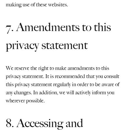
making use of these websites.
7. Amendments to this
privacy statement
We reserve the right to make amendments to this
privacy statement. It is recommended that you consult
this privacy statement regularly in order to be aware of
any changes. In addition, we will actively inform you
wherever possible.
8. Accessing and