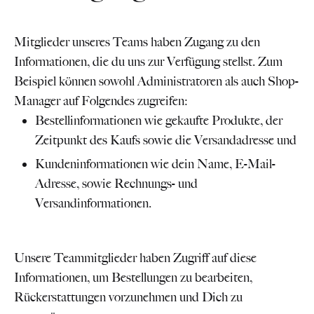
Mitglieder unseres Teams haben Zugang zu den
Informationen, die du uns zur Verfügung stellst. Zum
Beispiel können sowohl Administratoren als auch Shop-
Manager auf Folgendes zugreifen:
Bestellinformationen wie gekaufte Produkte, der
Zeitpunkt des Kaufs sowie die Versandadresse und
Kundeninformationen wie dein Name, E-Mail-
Adresse, sowie Rechnungs- und
Versandinformationen.
Unsere Teammitglieder haben Zugriff auf diese
Informationen, um Bestellungen zu bearbeiten,
Rückerstattungen vorzunehmen und Dich zu