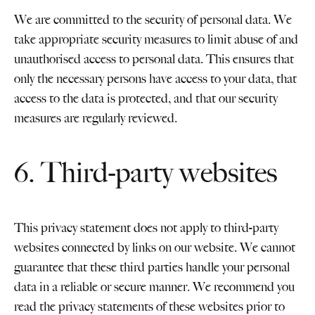
We are committed to the security of personal data. We
take appropriate security measures to limit abuse of and
unauthorised access to personal data. This ensures that
only the necessary persons have access to your data, that
access to the data is protected, and that our security
measures are regularly reviewed.
6. Third-party websites
This privacy statement does not apply to third-party
websites connected by links on our website. We cannot
guarantee that these third parties handle your personal
data in a reliable or secure manner. We recommend you
read the privacy statements of these websites prior to