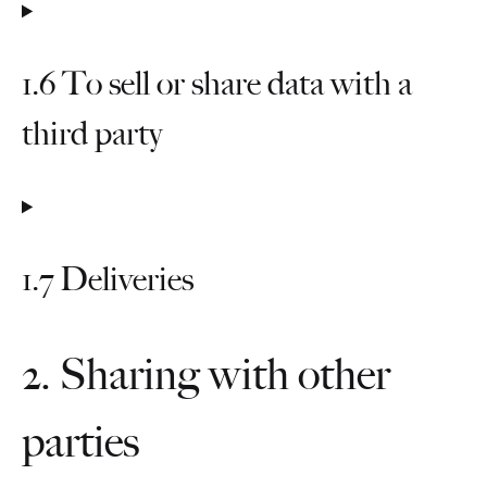
1.6 To sell or share data with a
third party
1.7 Deliveries
2. Sharing with other
parties