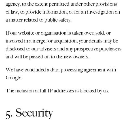
agency, to the extent permitted under other provisions
of law, to provide information, or for an investigation on
a matter related to public safety.
If our website or organisation is taken over, sold, or
involved in a merger or acquisition, your details may be
disclosed to our advisers and any prospective purchasers
and will be passed on to the new owners.
We have concluded a data processing agreement with
Google.
The inclusion of full IP addresses is blocked by us.
5. Security