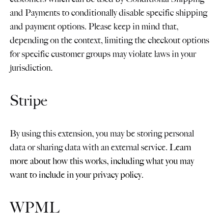
and Payments to conditionally disable specific shipping
and payment options. Please keep in mind that,
depending on the context, limiting the checkout options
for specific customer groups may violate laws in your
jurisdiction.
Stripe
By using this extension, you may be storing personal
data or sharing data with an external service.
Learn
more about how this works, including what you may
want to include in your privacy policy
.
WPML