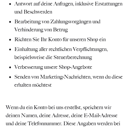
Antwort auf deine Anfragen, inklusive Erstattungen
und Beschwerden
Bearbeitung von Zahlungsvorgängen und
Verhinderung von Betrug
Richten Sie Ihr Konto für unseren Shop ein
Einhaltung aller rechtlichen Verpflichtungen,
beispielsweise die Steuerberechnung
Verbesserung unsere Shop-Angebote
Senden von Marketing-Nachrichten, wenn du diese
erhalten möchtest
Wenn du ein Konto bei uns erstellst, speichern wir
deinen Namen, deine Adresse, deine E-Mail-Adresse
und deine Telefonnummer. Diese Angaben werden bei