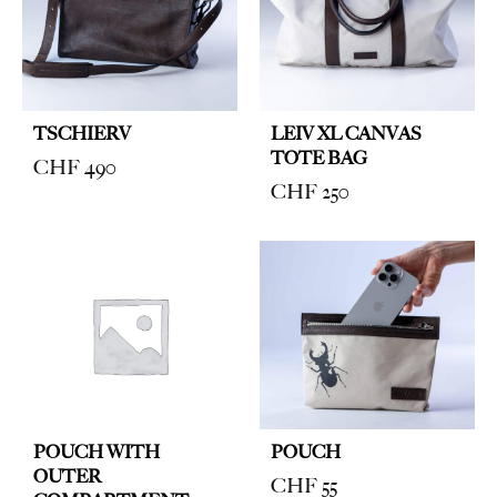
TSCHIERV
LEIV XL CANVAS
TOTE BAG
CHF
490
CHF
250
POUCH WITH
POUCH
OUTER
CHF
55