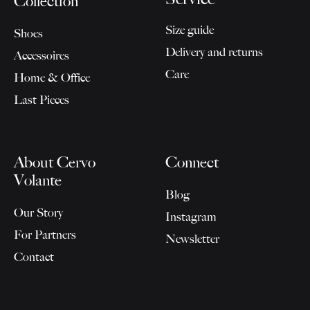
Collection
Size guide
Shoes
Delivery and returns
Accessoires
Care
Home & Office
Last Pieces
About Cervo
Connect
Volante
Blog
Our Story
Instagram
For Partners
Newsletter
Contact