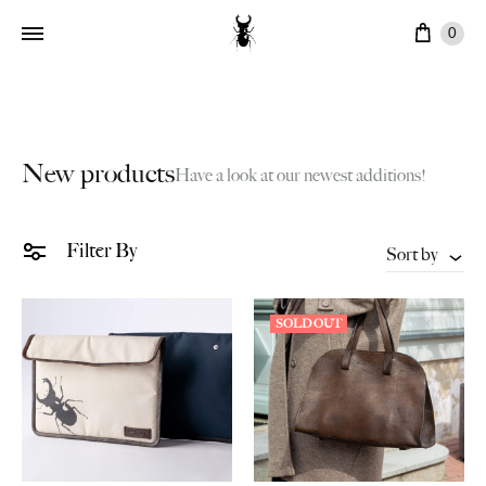
Cart
0
New products
Have a look at our newest additions!
Filter By
Sort by
SOLD OUT