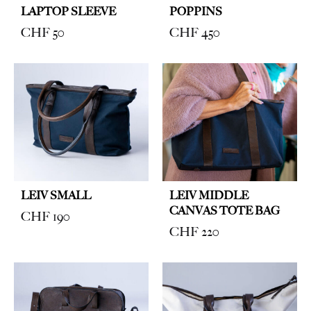
LAPTOP SLEEVE
POPPINS
CHF
50
CHF
450
LEIV SMALL
LEIV MIDDLE
CANVAS TOTE BAG
CHF
190
CHF
220