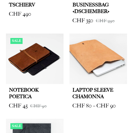
TSCHIERV
BUSINESSBAG
«DSCHEMBER»
CHF
490
CHF
350
CHF
490
SALE
NOTEBOOK
LAPTOP SLEEVE
POETICA
CHAMONNA
Price
CHF
45
CHF
80
–
CHF
90
CHF
90
range:
CHF 8
SALE
through