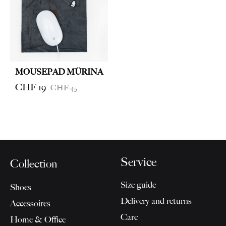
CHF 9
MOUSEPAD MÜRINA
CHF
19
CHF
45
Service
Collection
Size guide
Shoes
Delivery and returns
Accessoires
Care
Home & Office