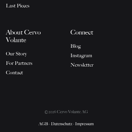
Last Pieces
About Cervo
Connect
Volante
Blog
Our Story
Instagram
For Partners
Newsletter
Contact
©2026 Cervo Volante AG
AGB
-
Datenschutz
-
Impressum