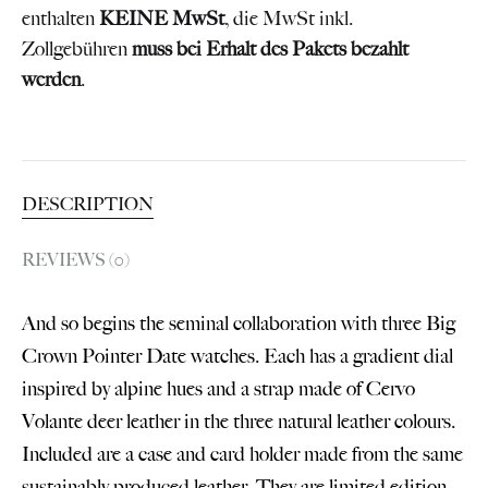
enthalten
KEINE MwSt
, die MwSt inkl.
Zollgebühren
muss bei Erhalt des Pakets bezahlt
werden
.
DESCRIPTION
REVIEWS (0)
And so begins the seminal collaboration with three Big
Crown Pointer Date watches. Each has a gradient dial
inspired by alpine hues and a strap made of Cervo
Volante deer leather in the three natural leather colours.
Included are a case and card holder made from the same
sustainably produced leather. They are limited edition,