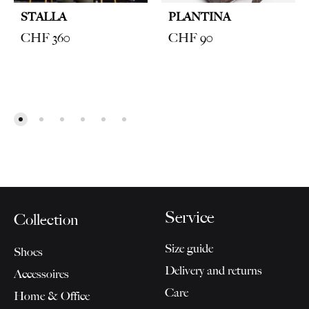
STALLA
PLANTINA
CHF
360
CHF
90
Service
Collection
Size guide
Shoes
Delivery and returns
Accessoires
Care
Home & Office