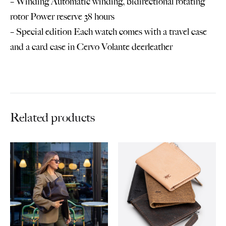
– Winding Automatic winding, bidirectional rotating
rotor Power reserve 38 hours
– Special edition Each watch comes with a travel case
and a card case in Cervo Volante deerleather
Related products