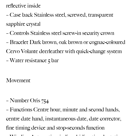
reflective inside
– Case back Stainless steel, screwed, transparent
sapphire crystal
– Controls Stainless steel screw-in security crown
– Bracelet Dark brown, oak brown or cognac-coloured
Cervo Volante deerleather with quick-change system
– Water resistance 5 bar
Movement
– Number Oris 754
– Functions Centre hour, minute and second hands,
centre date hand, instantaneous date, date corrector,
fine timing device and stop-seconds function