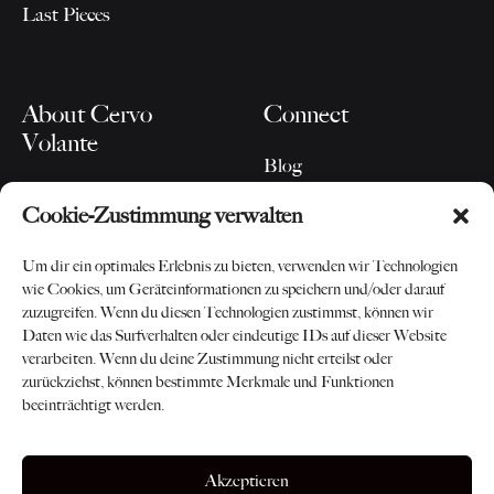
Last Pieces
About Cervo
Connect
Volante
Blog
Our Story
Instagram
Cookie-Zustimmung verwalten
For Partners
Newsletter
Contact
Um dir ein optimales Erlebnis zu bieten, verwenden wir Technologien
wie Cookies, um Geräteinformationen zu speichern und/oder darauf
zuzugreifen. Wenn du diesen Technologien zustimmst, können wir
Daten wie das Surfverhalten oder eindeutige IDs auf dieser Website
verarbeiten. Wenn du deine Zustimmung nicht erteilst oder
zurückziehst, können bestimmte Merkmale und Funktionen
beeinträchtigt werden.
©2026 Cervo Volante AG
AGB
-
Datenschutz
-
Impressum
Akzeptieren