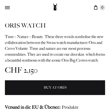
Cart
0
ORIS WATCH
Time – Nature – Beauty. These three words symbolise the new
collaboration between the Swiss watch manufacturer Oris and
Cervo Volante. Time and nature are our most precious
commodities. They are used to create our deerskin, which forms
a beautiful symbiosis with the iconic Oris Big Crown watch.
CHF
2,150
BUY AT ORIS
Versand in die EU & Übersee:
Produkte