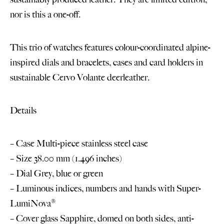
nor is this a one-off.
This trio of watches features colour-coordinated alpine-
inspired dials and bracelets, cases and card holders in
sustainable Cervo Volante deerleather.
Details
– Case Multi-piece stainless steel case
– Size 38.00 mm (1.496 inches)
– Dial Grey, blue or green
– Luminous indices, numbers and hands with Super-
LumiNova®
– Cover glass Sapphire, domed on both sides, anti-