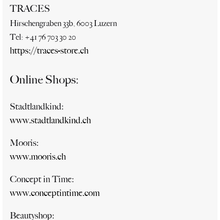
TRACES
Hirschengraben 33b, 6003 Luzern
Tel: +41 76 703 30 20
https://traces-store.ch
Online Shops:
Stadtlandkind:
www.stadtlandkind.ch
Mooris:
www.mooris.ch
Concept in Time:
www.conceptintime.com
Beautyshop: