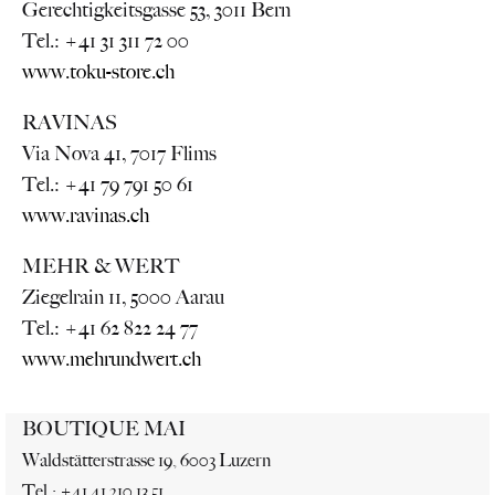
Gerechtigkeitsgasse 53, 3011 Bern
Tel.: +41 31 311 72 00
www.toku-store.ch
RAVINAS
Via Nova 41, 7017 Flims
Tel.: +41 79 791 50 61
www.ravinas.ch
MEHR & WERT
Ziegelrain 11, 5000 Aarau
Tel.: +41 62 822 24 77
www.mehrundwert.ch
BOUTIQUE MAI
Waldstätterstrasse 19, 6003 Luzern
Tel.: +41 41 210 13 51