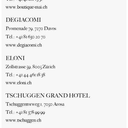
www.boutique-mai.ch
DEGIACOMI
Promenade 79, 7270 Davos
Tel.: +41 81 630 20 70
www.degiacomi.ch
ELONI
Zollstrasse 59, 8005 Zürich
Tel.: +41 44 461 18 38
www.eloni.ch
TSCHUGGEN GRAND HOTEL
Tschuggentorweg 1, 7050 Arosa
Tel.: +41 81 378 99 99
www.tschuggen.ch