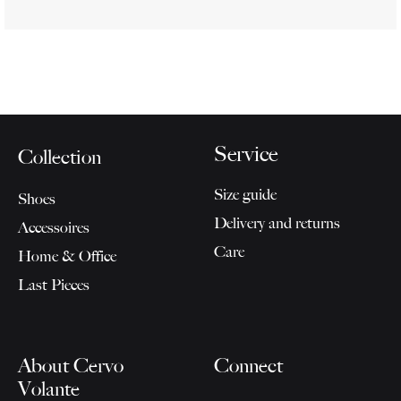
Service
Collection
Size guide
Shoes
Delivery and returns
Accessoires
Care
Home & Office
Last Pieces
About Cervo
Connect
Volante