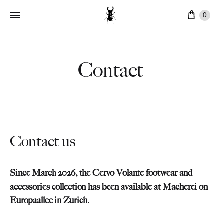
Cart
0
Contact
Contact us
Since March 2026, the Cervo Volante footwear and
accessories collection has been available at Macherei on
Europaallee in Zurich.