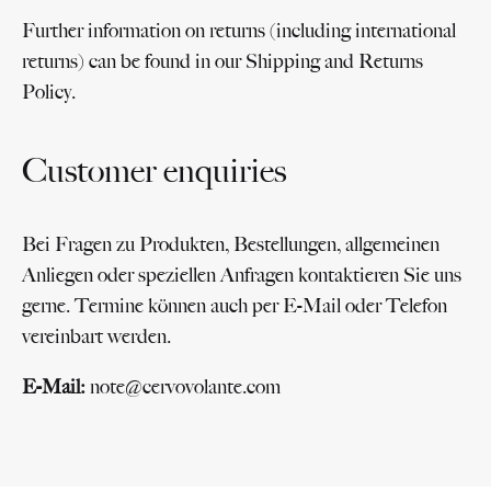
Further information on returns (including international
returns) can be found in our Shipping and Returns
Policy.
Customer enquiries
Bei Fragen zu Produkten, Bestellungen, allgemeinen
Anliegen oder speziellen Anfragen kontaktieren Sie uns
gerne. Termine können auch per E-Mail oder Telefon
vereinbart werden.
E-Mail:
note@cervovolante.com