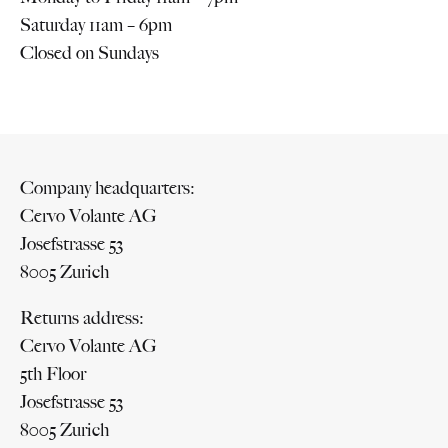
Saturday 11am – 6pm
Closed on Sundays
Company headquarters:
Cervo Volante AG
Josefstrasse 53
8005 Zurich
Returns address:
Cervo Volante AG
5th Floor
Josefstrasse 53
8005 Zurich