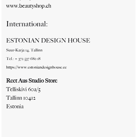
www.beautyshop.ch
International:
ESTONIAN DESIGN HOUSE
Suur-Karja 14, Tallinn
Tel.: + 372 537 680 18
https://www.estoniandesignhouse.ee
Reet Aus Studio Store
Telliskivi 60a/5
Tallinn 10412
Estonia