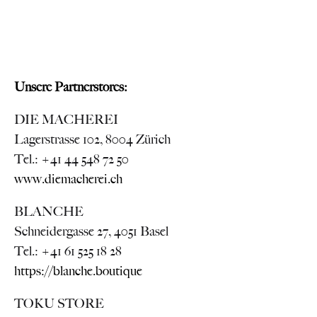
Unsere Partnerstores:
DIE MACHEREI
Lagerstrasse 102, 8004 Zürich
Tel.: +41 44 548 72 50
www.diemacherei.ch
BLANCHE
Schneidergasse 27, 4051 Basel
Tel.: +41 61 525 18 28
https://blanche.boutique
TOKU STORE