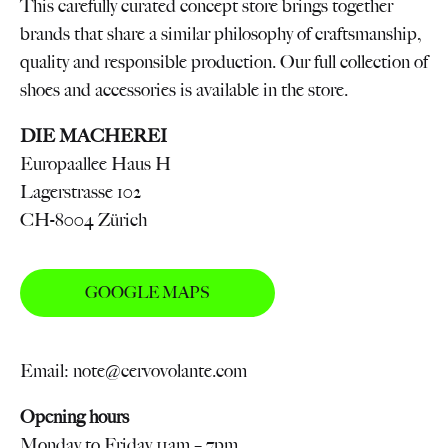
This carefully curated concept store brings together
brands that share a similar philosophy of craftsmanship,
quality and responsible production. Our full collection of
shoes and accessories is available in the store.
DIE MACHEREI
Europaallee Haus H
Lagerstrasse 102
CH-8004 Zürich
GOOGLE MAPS
Email: note@cervovolante.com
Opening hours
Monday to Friday 11am – 7pm