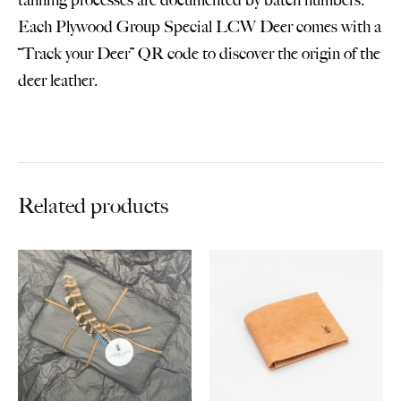
Each Plywood Group Special LCW Deer comes with a
“Track your Deer” QR code to discover the origin of the
deer leather.
Related products