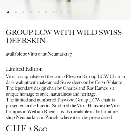
GROUP LCW WITH WILD SWISS
DEERSKIN
available at Vitra or at Neumarkt 17
Limited Edition
Vitra has upholstered the iconic Plywood Group LCW Chair in
dark walnut with oak-tanned Swiss deerskin by Cervo Volante.
The legendary design chair by Charles and Ray Eames is a
unique homage to style, naturalness and heritage.
The limited and numbered Plywood Group LCW chair is
presented in the Interior Studio of the Vitra Haus on the Vitra
Campus in Weil am Rhein, it is also available in the furniture
shop Neumarkt 17 in Zürich, where it can be pre-ordered.
CHF
2,890