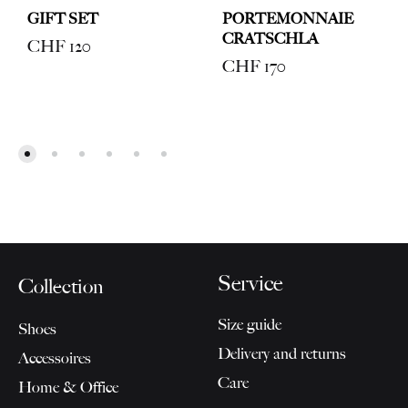
GIFT SET
PORTEMONNAIE
CRATSCHLA
CHF
120
CHF
170
Service
Collection
Size guide
Shoes
Delivery and returns
Accessoires
Care
Home & Office