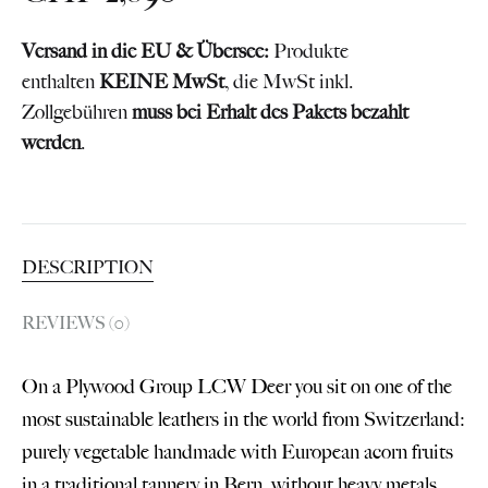
Versand in die EU & Übersee:
Produkte
enthalten
KEINE MwSt
, die MwSt inkl.
Zollgebühren
muss bei Erhalt des Pakets bezahlt
werden
.
DESCRIPTION
REVIEWS (0)
On a Plywood Group LCW Deer you sit on one of the
most sustainable leathers in the world from Switzerland:
purely vegetable handmade with European acorn fruits
in a traditional tannery in Bern, without heavy metals,