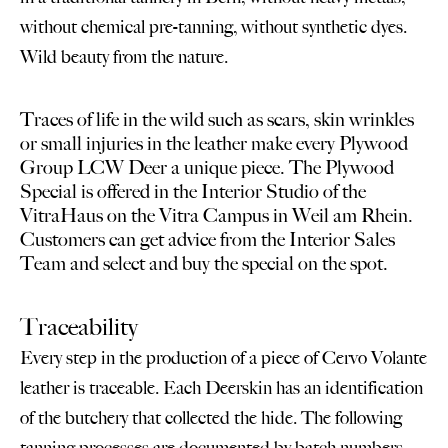
without chemical pre-tanning, without synthetic dyes.
Wild beauty from the nature.
Traces of life in the wild such as scars, skin wrinkles
or small injuries in the leather make every Plywood
Group
LCW Deer a unique piece. The Plywood
Special is offered in the Interior Studio of the
VitraHaus on the Vitra Campus in Weil am Rhein.
Customers can get advice from the Interior Sales
Team and select and buy the special on the spot.
Traceability
Every step in the production of a piece of Cervo Volante
leather is traceable. Each Deerskin has an identification
of the butchery that collected the hide. The following
tanning processes are documented by batch numbers.