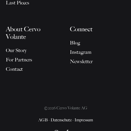
Last Pieces
About Cervo
Connect
Volante
Blog
Our Story
Instagram
For Partners
Newsletter
Contact
©2026 Cervo Volante AG
AGB
-
Datenschutz
-
Impressum