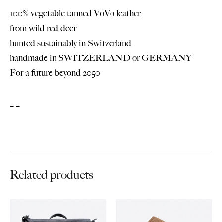
100% vegetable tanned VoVo leather
from wild red deer
hunted sustainably in Switzerland
handmade in SWITZERLAND or GERMANY
For a future beyond 2050
– –
Related products