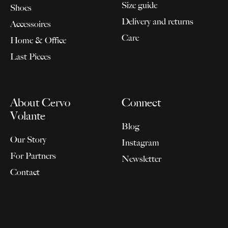
Size guide
Shoes
Delivery and returns
Accessoires
Care
Home & Office
Last Pieces
About Cervo
Connect
Volante
Blog
Our Story
Instagram
For Partners
Newsletter
Contact