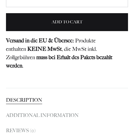
ADD TO CART
Versand in die EU & Übersee:
Produkte
enthalten
KEINE MwSt
, die MwSt inkl.
Zollgebühren
muss bei Erhalt des Pakets bezahlt
werden
.
DESCRIPTION
ADDITIONAL INFORMATION
REVIEWS (0)