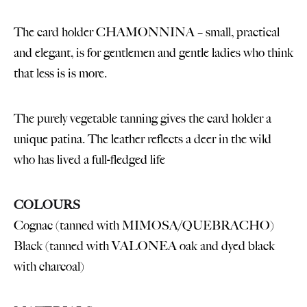
The card holder CHAMONNINA – small, practical
and elegant, is for gentlemen and gentle ladies who think
that less is is more.
The purely vegetable tanning gives the card holder a
unique patina. The leather reflects a deer in the wild
who has lived a full-fledged life
COLOURS
Cognac (tanned with MIMOSA/QUEBRACHO)
Black (tanned with VALONEA oak and dyed black
with charcoal)