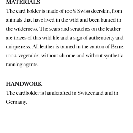
MATERIALS
The card holder is made of 100% Swiss deerskin, from
animals that have lived in the wild and been hunted in
the wilderness. The scars and scratches on the leather
are traces of this wild life and a sign of authenticity and
uniqueness. All leather is tanned in the canton of Berne
100% vegetable, without chrome and without synthetic
tanning agents.
HANDWORK
The cardholder is handcrafted in Switzerland and in
Germany.
– –