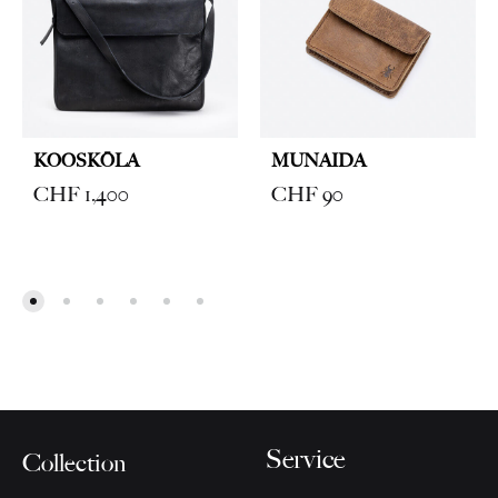
KOOSKŌLA
MUNAIDA
CHF
1,400
CHF
90
Service
Collection