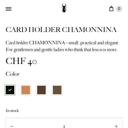
Cart
0
CARD HOLDER CHAMONNINA
Card holder CHAMONNINA – small, practical and elegant.
For gentlemen and gentle ladies who think that less is is more.
CHF
40
Color
In stock
Quantity