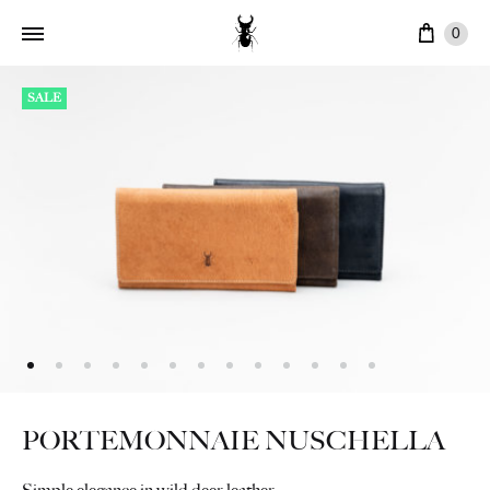
Cart
0
SALE
PORTEMONNAIE NUSCHELLA