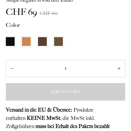
Simple elegance in wild deer leather.
CHF
69
CHF
180
Color
Quantity
ADD TO CART
Versand in die EU & Übersee:
Produkte
enthalten
KEINE MwSt
, die MwSt inkl.
Zollgebühren
muss bei Erhalt des Pakets bezahlt