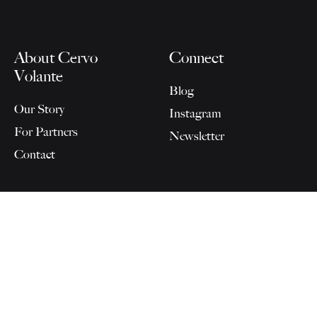
About Cervo
Connect
Volante
Blog
Our Story
Instagram
For Partners
Newsletter
Contact
SELECT OPTIONS
©2026 Cervo Volante AG
AGB
-
Datenschutz
-
Impressum
Instagram
Facebook
Pinterest
Cookie-
Datenschutzerklärung