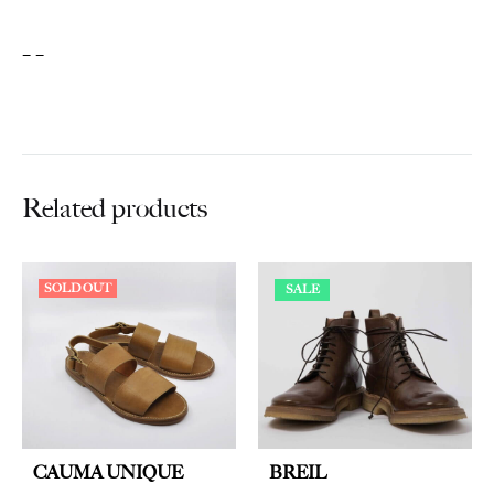
– –
Related products
SOLD OUT
SALE
CAUMA UNIQUE
BREIL