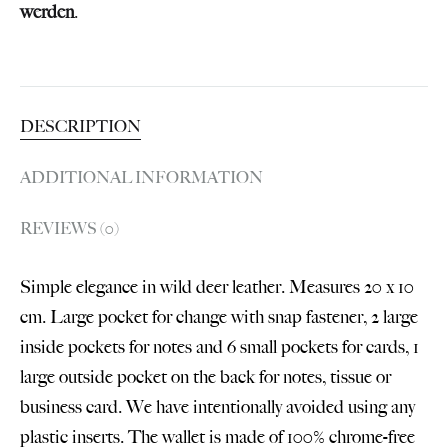
werden
.
DESCRIPTION
ADDITIONAL INFORMATION
REVIEWS (0)
Simple elegance in wild deer leather. Measures 20 x 10
cm. Large pocket for change with snap fastener, 2 large
inside pockets for notes and 6 small pockets for cards, 1
large outside pocket on the back for notes, tissue or
business card. We have intentionally avoided using any
plastic inserts. The wallet is made of 100% chrome-free