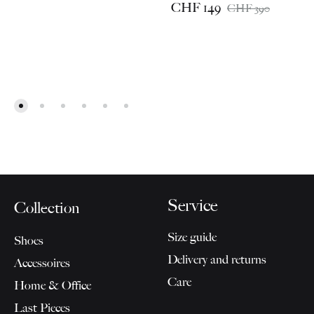
CHF
149
CHF
390
Service
Collection
Size guide
Shoes
Delivery and returns
Accessoires
Care
Home & Office
Last Pieces