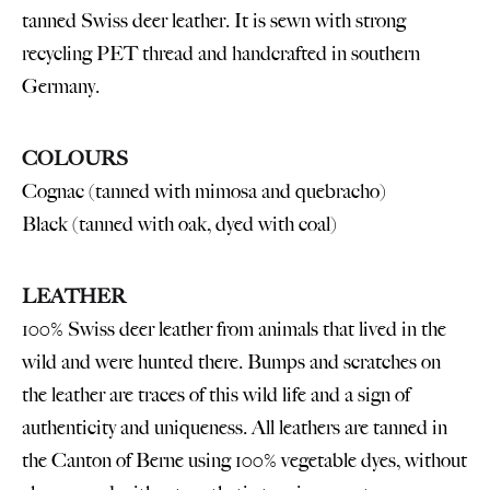
tanned Swiss deer leather. It is sewn with strong
recycling PET thread and handcrafted in southern
Germany.
COLOURS
Cognac (tanned with mimosa and quebracho)
Black (tanned with oak, dyed with coal)
LEATHER
100% Swiss deer leather from animals that lived in the
wild and were hunted there. Bumps and scratches on
the leather are traces of this wild life and a sign of
authenticity and uniqueness. All leathers are tanned in
the Canton of Berne using 100% vegetable dyes, without