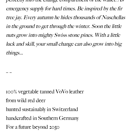
emergency supply for hard times. Be inspired by the fir
tree jay. Every autumn he hides thousands of Nuschellas
in the ground to get through the winter. Soon the little
nuts grow into mighty Swiss stone pines. With a little
luck and skill, your small change can also grow into big
things…
– –
100% vegetable tanned VoVo leather
from wild red deer
hunted sustainably in Switzerland
handcrafted in Southern Germany
For a future beyond 2050