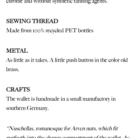
chrome and without synthetic tanning agents.
SEWING THREAD
Made from 100% recycled PET bottles
METAL
As little as it takes. A little push button in the color old
brass.
CRAFTS
The wallet is handmade in a small manufactory in
southern Germany.
*Nuschellas, romanesque for Arven nuts, which fit
perfectly into the change compartment of the wallet. As