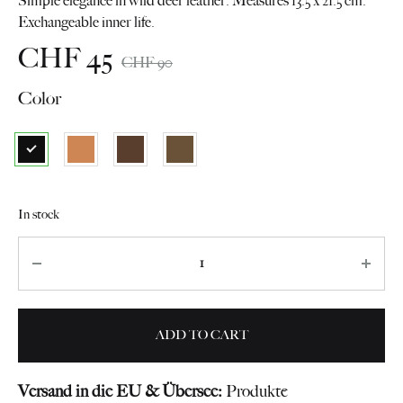
Simple elegance in wild deer leather. Measures 13.5 x 21.5 cm.
Exchangeable inner life.
CHF
45
CHF
90
Color
In stock
Quantity
ADD TO CART
Versand in die EU & Übersee:
Produkte