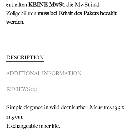
enthalten
KEINE MwSt
, die MwSt inkl.
Zollgebühren
muss bei Erhalt des Pakets bezahlt
werden
.
DESCRIPTION
ADDITIONAL INFORMATION
REVIEWS (0)
Simple elegance in wild deer leather. Measures 13.5 x
21.5 cm.
Exchangeable inner life.