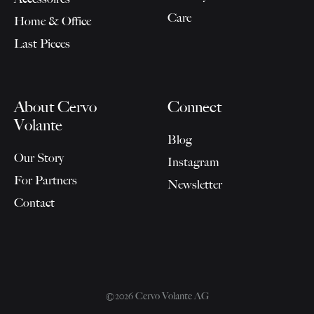
Care
Home & Office
Last Pieces
About Cervo
Connect
Volante
Blog
Our Story
Instagram
For Partners
Newsletter
Contact
©2026 Cervo Volante AG