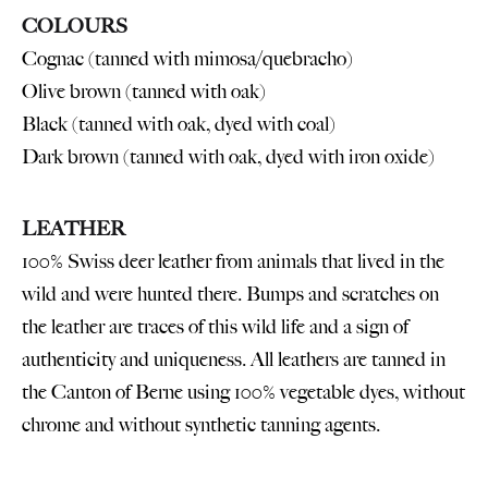
COLOURS
Cognac (tanned with mimosa/quebracho)
Olive brown (tanned with oak)
Black (tanned with oak, dyed with coal)
Dark brown (tanned with oak, dyed with iron oxide)
LEATHER
100% Swiss deer leather from animals that lived in the
wild and were hunted there. Bumps and scratches on
the leather are traces of this wild life and a sign of
authenticity and uniqueness. All leathers are tanned in
the Canton of Berne using 100% vegetable dyes, without
chrome and without synthetic tanning agents.