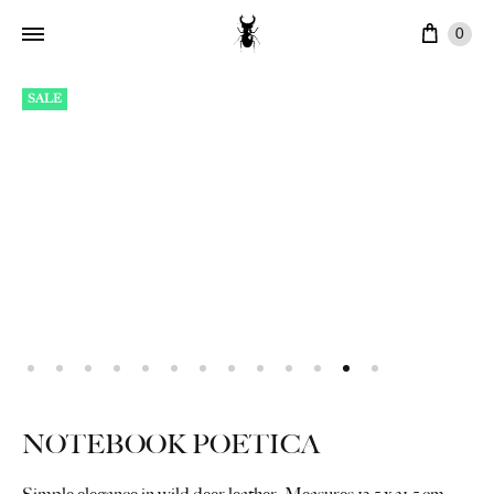
Cart
0
SALE
NOTEBOOK POETICA