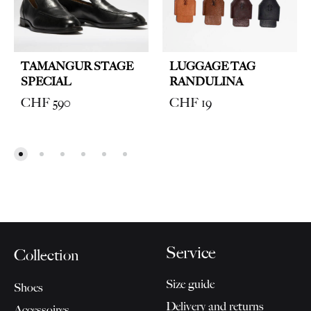
TAMANGUR STAGE
LUGGAGE TAG
SPECIAL
RANDULINA
CHF
590
CHF
19
Service
Collection
Size guide
Shoes
Delivery and returns
Accessoires