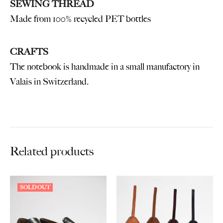
SEWING THREAD
Made from 100% recycled PET bottles
CRAFTS
The notebook is handmade in a small manufactory in
Valais in Switzerland.
Related products
SOLD OUT