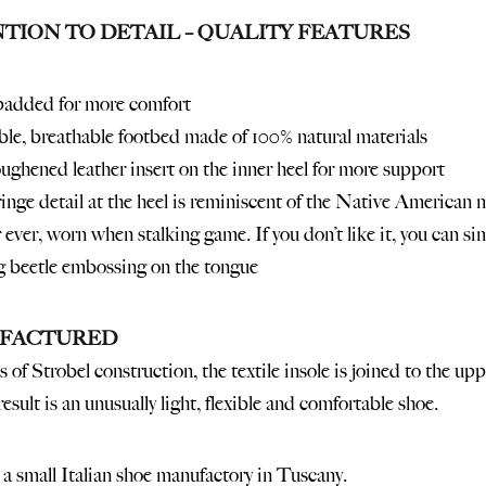
TION TO DETAIL – QUALITY FEATURES
padded for more comfort
e, breathable footbed made of 100% natural materials
oughened leather insert on the inner heel for more support
fringe detail at the heel is reminiscent of the Native American
 ever, worn when stalking game. If you don’t like it, you can si
g beetle embossing on the tongue
FACTURED
 of Strobel construction, the textile insole is joined to the up
esult is an unusually light, flexible and comfortable shoe.
a small Italian shoe manufactory in Tuscany.