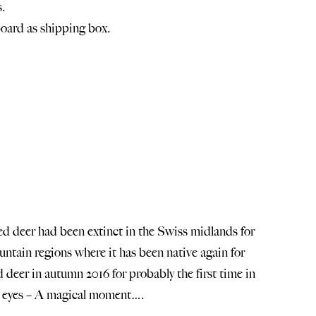
.
oard as shipping box.
 red deer had been extinct in the Swiss midlands for
ntain regions where it has been native again for
deer in autumn 2016 for probably the first time in
is eyes – A magical moment….