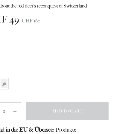
bout the red deer’s reconquest of Switzerland
HF
49
CHF
160
36
ity
ADD TO CART
nd in die EU & Übersee:
Produkte