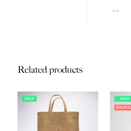
– –
Related products
SALE
SALE
SOLD O