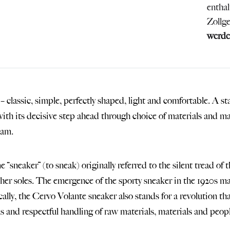
entha
Zollg
werde
 classic, simple, perfectly shaped, light and comfortable. A s
with its decisive step ahead through choice of materials and m
eam.
 “sneaker” (to sneak) originally referred to the silent tread of
ther soles. The emergence of the sporty sneaker in the 1920s ma
ally, the Cervo Volante sneaker also stands for a revolution th
s and respectful handling of raw materials, materials and peopl