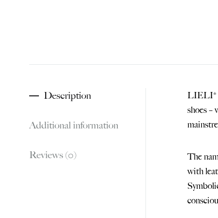
Description
LIELI* –
shoes – 
Additional information
mainstr
Reviews (0)
The name
with lea
Symbolic
consciou