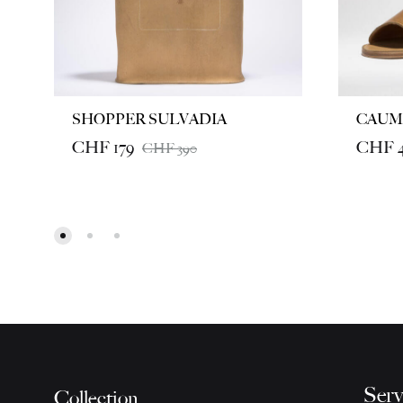
SHOPPER SULVADIA
CAUM
CHF
179
CHF
CHF
390
Serv
Collection