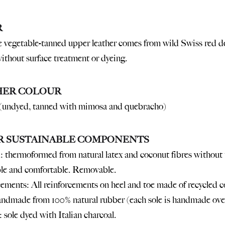
R
 vegetable-tanned upper leather comes from wild Swiss red deer
without surface treatment or dyeing.
HER COLOUR
(undyed, tanned with mimosa and quebracho)
R SUSTAINABLE COMPONENTS
 thermoformed from natural latex and coconut fibres without t
le and comfortable. Removable.
ements: All reinforcements on heel and toe made of recycled co
ndmade from 100% natural rubber (each sole is handmade over
 sole dyed with Italian charcoal.