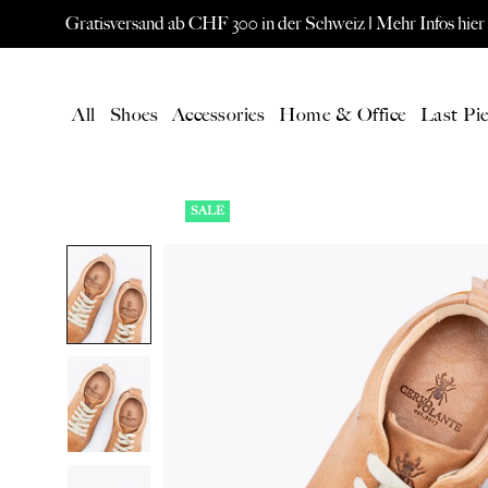
Gratisversand ab CHF 300 in der Schweiz |
Mehr Infos hier
All
Shoes
Accessories
Home & Office
Last Pie
SALE
LATEST
All Products
New products
Gift card