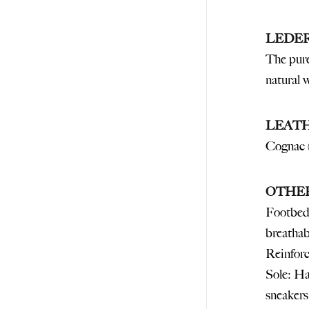
LEDE
The pure
natural 
LEAT
Cognac 
OTHE
Footbed:
breathab
Reinforc
Sole: Ha
sneakers: