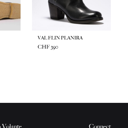
VAL FLIN PLANIRA
CHF
390
 Volante
Connect