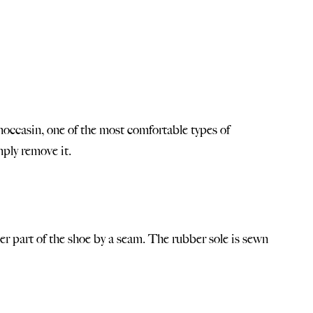
 moccasin, one of the most comfortable types of
mply remove it.
per part of the shoe by a seam. The rubber sole is sewn