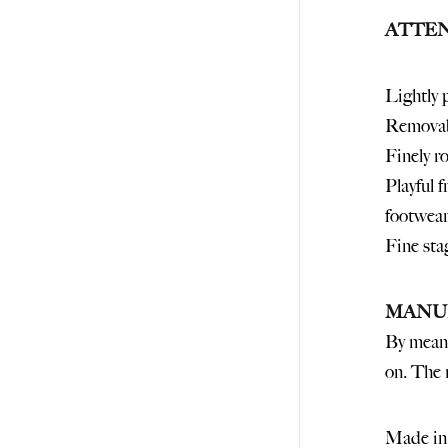
ATTEN
Lightly 
Removabl
Finely r
Playful 
footwear
Fine sta
MANU
By means
on. The r
Made in 