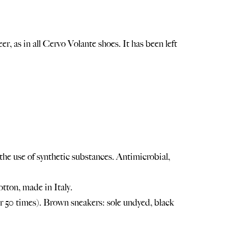
, as in all Cervo Volante shoes. It has been left
he use of synthetic substances. Antimicrobial,
tton, made in Italy.
 50 times). Brown sneakers: sole undyed, black