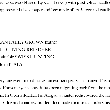
s: 100% wood-based Lyocell (Tencel) with plastic-free needles
g: recycled tissue paper and box made of 100% recycled cardb
PLANTALLY GROWN leather
WILD-LIVING RED DEER
ustainable SWISS HUNTING
de in ITALY
very rare event to rediscover an extinct species in an area. The
s. For some years now, it has been migrating back from the mou
e. In Oberwil-LIELI in Aargau, a hunter rediscovered the red 
a. A doe and a narrow-headed deer made their tracks before h