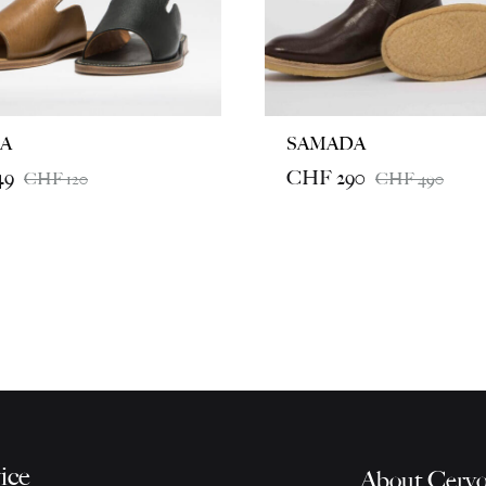
A
SAMADA
49
CHF
290
CHF
120
CHF
490
ice
About Cervo