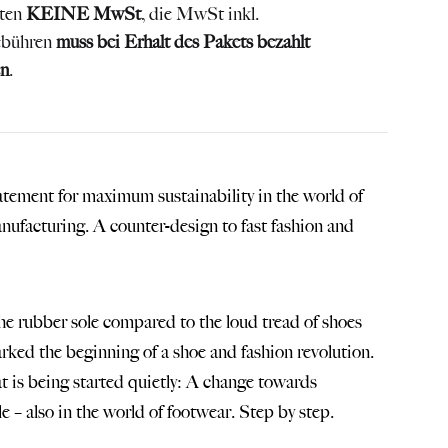
lten
KEINE MwSt
, die MwSt inkl.
ebühren
muss bei Erhalt des Pakets bezahlt
n
.
tatement for maximum sustainability in the world of
anufacturing. A counter-design to fast fashion and
 the rubber sole compared to the loud tread of shoes
rked the beginning of a shoe and fashion revolution.
at is being started quietly: A change towards
e – also in the world of footwear. Step by step.