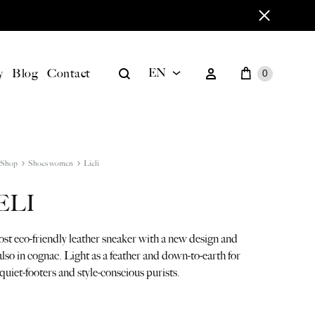
Cart
Search
Sign in
y
Blog
Contact
EN
0
EN
BILD
DE
Shop
Shoes women
Lieli
ELI
st eco-friendly leather sneaker with a new design and
 also in cognac. Light as a feather and down-to-earth for
quiet-footers and style-conscious purists.