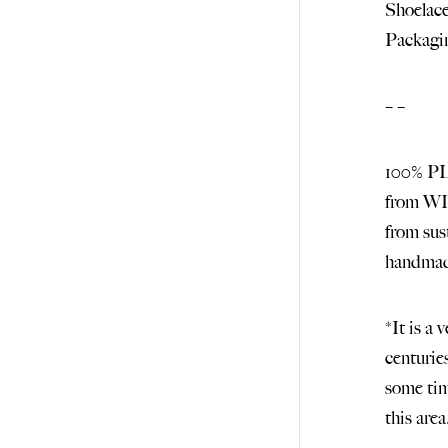
Shoelace
Packagin
– –
100% 
from 
from s
handma
*It is a 
centurie
some tim
this are