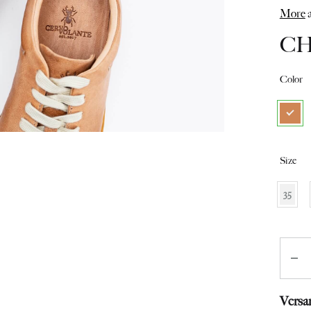
from
More
a
Switzerland
C
Color
Size
35
Quant
Versa