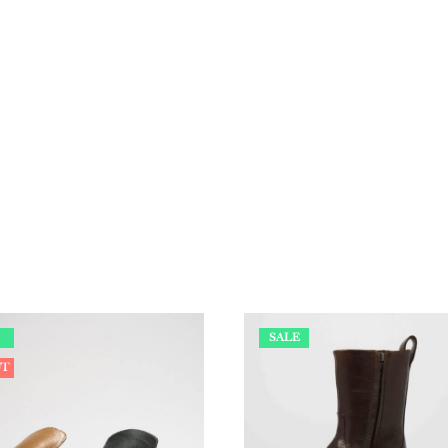
SALE
UT