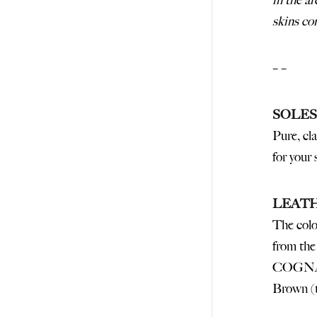
in the a
skins 
– –
SOLES
Pure, cla
for your
LEAT
The colo
from the 
COGNA
Brown 