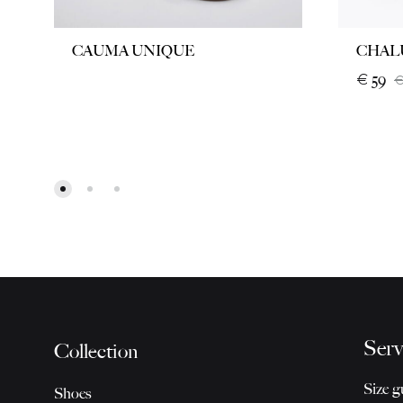
CAUMA UNIQUE
CHAL
€
59
Serv
Collection
Size g
Shoes