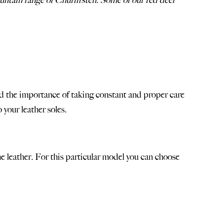
mountain range of Churfirsten. Some of our red deer
tand the importance of taking constant and proper care
to
your leather soles
.
e leather. For this particular model you can choose