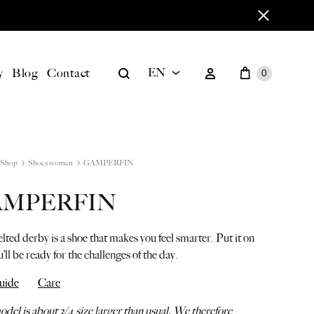
Cart
Search
Sign in
y
Blog
Contact
EN
0
EN
BILD
DE
Shop
Shoes women
GAMPERFIN
AMPERFIN
ted derby is a shoe that makes you feel smarter. Put it on
’ll be ready for the challenges of the day.
uide
Care
del is about 3/4 size larger than usual. We therefore