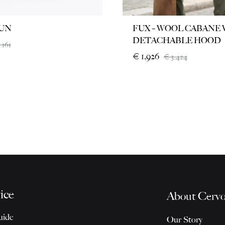
UN
FUX – WOOL CABANE
DETACHABLE HOOD
€
161
€
1,926
€
3,424
ice
About Cervo
uide
Our Story