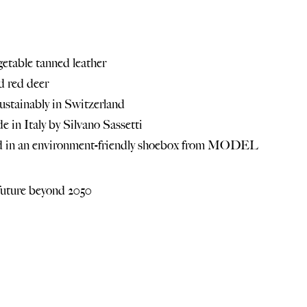
etable tanned leather
d red deer
ustainably in Switzerland
 in Italy by
Silvano Sassetti
ed in an environment-friendly shoebox from MODEL
future beyond 2050