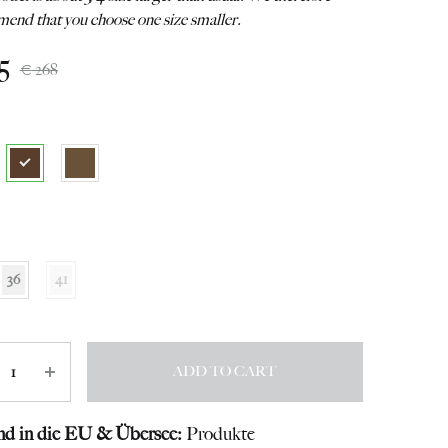
end that you choose one size smaller.
5
€
268
36
41
ity
ADD TO CART
nd in die EU & Übersee:
Produkte