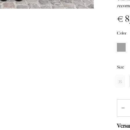
from
recomm
Switzerland
€
8
Color
Size
35
Quant
Versa