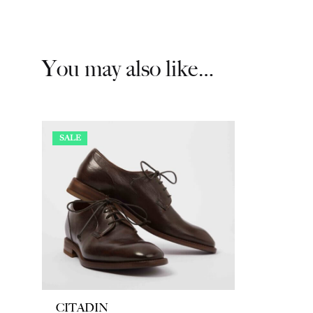
You may also like…
SALE
CITADIN