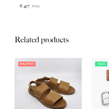
€
417
€
631
Related products
SOLD OUT
SALE