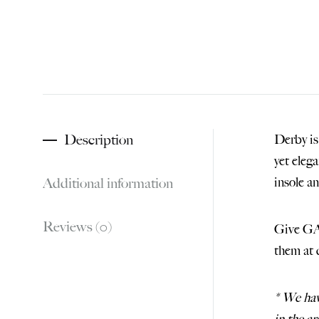
Description
Derby is
yet eleg
Additional information
insole a
Reviews (0)
Give GAM
them at 
* We ha