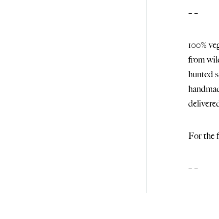
– –
100% veg
from wil
hunted s
handmade
deliver
For the 
– –