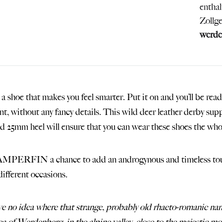
entha
Zollg
werde
 a shoe that makes you feel smarter. Put it on and you’ll be rea
ant, without any fancy details. This wild deer leather derby sup
nd 25mm heel will ensure that you can wear these shoes the whole
PERFIN a chance to add an androgynous and timeless touch 
different occasions.
ve no idea where that strange, probably old rhaeto-romani