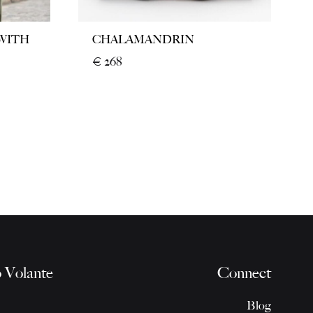
 WITH
CHALAMANDRIN
€
268
 Volante
Connect
Blog