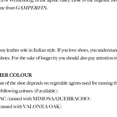
rea of Werdenberg, in the alpine valley, close to the majestic 
come from GAMPERFIN.
ssy leather sole in Italian style. If you love shoes, you unders
 shoes. For the sake of longevity you should also pay attention 
HER COLOUR
ur of the shoe depends on vegetable agents used for tanning th
following colours (if available):
C (tanned with MIMOSA/QUEBRACHO)
(tanned with VALONEA OAK)