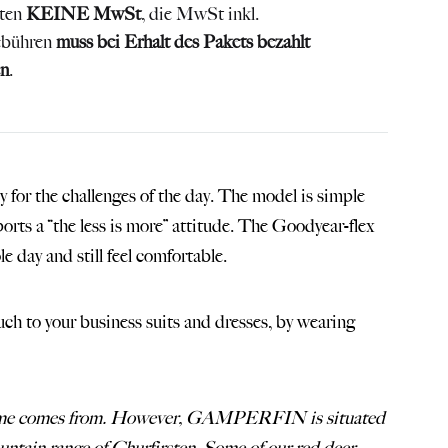
lten
KEINE MwSt
, die MwSt inkl.
ebühren
muss bei Erhalt des Pakets bezahlt
n
.
dy for the challenges of the day. The model is simple
ports a “the less is more” attitude. The Goodyear-flex
 day and still feel comfortable.
to your business suits and dresses, by wearing
c name comes from. However, GAMPERFIN is situated