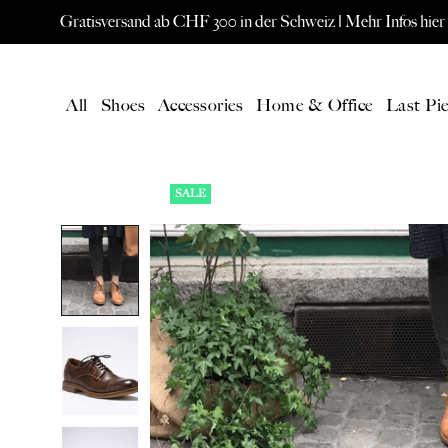
Gratisversand ab CHF 300 in der Schweiz |
Mehr Infos hier
All
Shoes
Accessories
Home & Office
Last Pie
SALE
LATEST
All Products
New products
Gift card