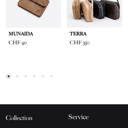
MUNAIDA
TERRA
CHF
90
CHF
350
Service
Collection