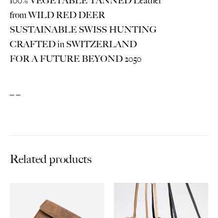
100% VEGETABLE TANNED Leather
from WILD RED DEER
SUSTAINABLE SWISS HUNTING
CRAFTED in SWITZERLAND
FOR A FUTURE BEYOND 2050
_ _
Related products