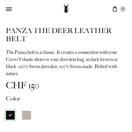
Cart
0
PANZA THE DEER LEATHER
BELT
The Panza belt is a classic. It creates a connection with your
Cervo Volante shoes or your deerskin bag, in dark brown or
black. 100% Swiss deerskin, 100% Swiss made. Belted with
nature.
CHF
150
Color