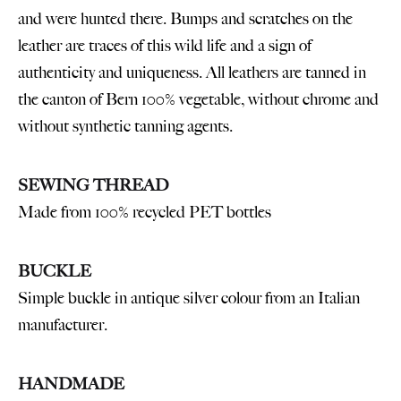
and were hunted there. Bumps and scratches on the
leather are traces of this wild life and a sign of
authenticity and uniqueness. All leathers are tanned in
the canton of Bern 100% vegetable, without chrome and
without synthetic tanning agents.
SEWING THREAD
Made from 100% recycled PET bottles
BUCKLE
Simple buckle in antique silver colour from an Italian
manufacturer.
HANDMADE