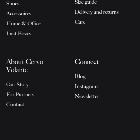
Size guide
Shoes
Delivery and returns
Accessoires
Care
Home & Office
Last Pieces
About Cervo
Connect
Volante
Blog
Our Story
Instagram
For Partners
Newsletter
Contact