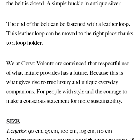
the belt is closed. A simple buckle in antique silver.
The end of the belt can be fastened with a leather loop.
This leather loop can be moved to the right place thanks
to a loop holder.
We at Cervo Volante are convinced that respectful use
of what nature provides has a future. Because this is
what gives rise to true luxury and unique everyday
companions. For people with style and the courage to
make a conscious statement for more sustainability.
SIZE
Lengths
: 90 cm, 95 cm, 100 cm, 105 cm, 110 cm