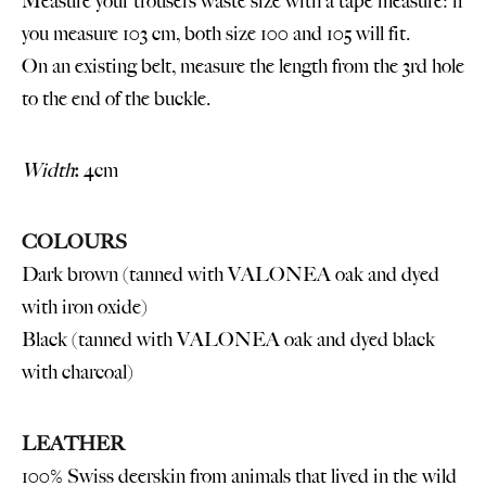
Measure your trousers waste size with a tape measure: if
you measure 103 cm, both size 100 and 105 will fit.
On an existing belt, measure the length from the 3rd hole
to the end of the buckle.
Width
:
4cm
COLOURS
Dark brown (tanned with VALONEA oak and dyed
with iron oxide)
Black (tanned with VALONEA oak and dyed black
with charcoal)
LEATHER
100% Swiss deerskin from animals that lived in the wild