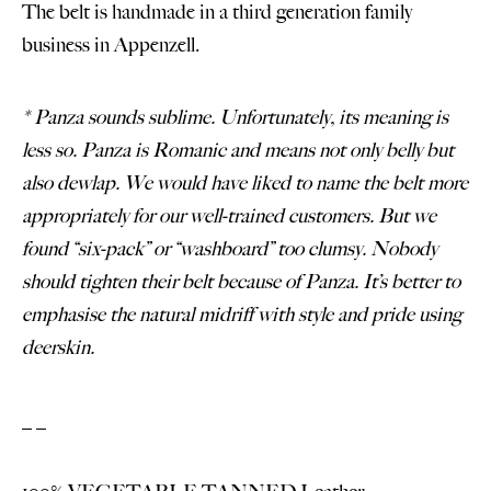
The belt is handmade in a third generation family
business in Appenzell.
* Panza sounds sublime. Unfortunately, its meaning is
less so. Panza is Romanic and means not only belly but
also dewlap. We would have liked to name the belt more
appropriately for our well-trained customers. But we
found “six-pack” or “washboard” too clumsy. Nobody
should tighten their belt because of Panza. It’s better to
emphasise the natural midriff with style and pride using
deerskin.
_ _