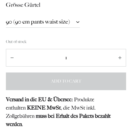
Grösse Gürtel
Out of stock
Quantity
ADD TO CART
Versand in die EU & Übersee:
Produkte
enthalten
KEINE MwSt
, die MwSt inkl.
Zollgebühren
muss bei Erhalt des Pakets bezahlt
werden
.