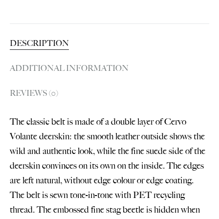
DESCRIPTION
ADDITIONAL INFORMATION
REVIEWS (0)
The classic belt is made of a double layer of Cervo
Volante deerskin: the smooth leather outside shows the
wild and authentic look, while the fine suede side of the
deerskin convinces on its own on the inside. The edges
are left natural, without edge colour or edge coating.
The belt is sewn tone-in-tone with PET recycling
thread. The embossed fine stag beetle is hidden when