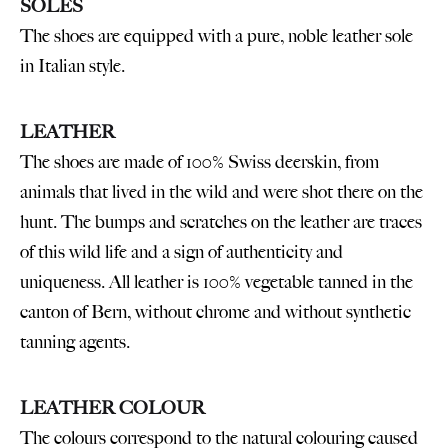
SOLES
The shoes are equipped with a pure, noble leather sole
in Italian style.
LEATHER
The shoes are made of 100% Swiss deerskin, from
animals that lived in the wild and were shot there on the
hunt. The bumps and scratches on the leather are traces
of this wild life and a sign of authenticity and
uniqueness. All leather is 100% vegetable tanned in the
canton of Bern, without chrome and without synthetic
tanning agents.
LEATHER COLOUR
The colours correspond to the natural colouring caused