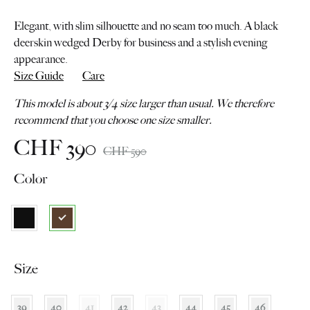
Elegant, with slim silhouette and no seam too much. A black
deerskin wedged Derby for business and a stylish evening
appearance.
Size Guide
Care
This model is about 3/4 size larger than usual. We therefore
recommend that you choose one size smaller.
CHF
390
CHF
590
Color
Size
39
40
41
42
43
44
45
46