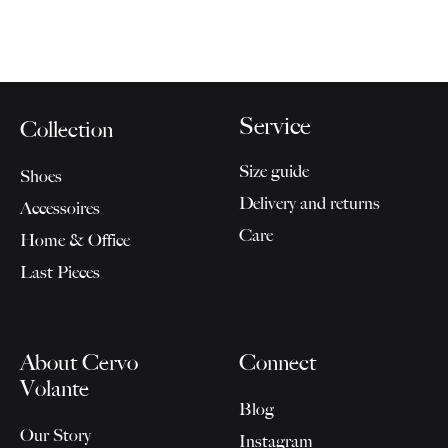
Service
Collection
Size guide
Shoes
Delivery and returns
Accessoires
Care
Home & Office
Last Pieces
About Cervo
Connect
Volante
Blog
Our Story
Instagram