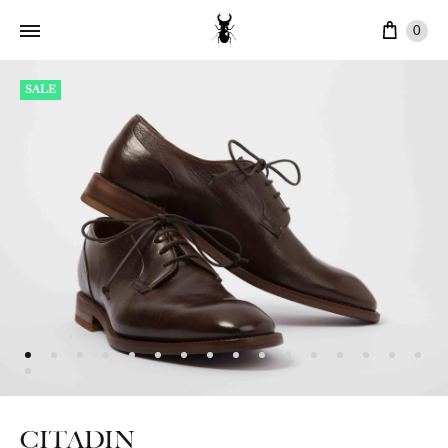
Cart
0
SALE
CITADIN