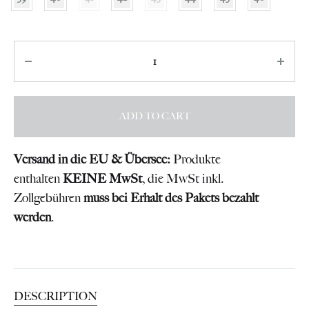
Quantity
ADD TO CART
Versand in die EU & Übersee:
Produkte
enthalten
KEINE MwSt
, die MwSt inkl.
Zollgebühren
muss bei Erhalt des Pakets bezahlt
werden
.
DESCRIPTION