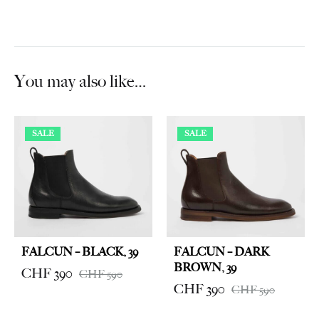
You may also like…
SALE
SALE
FALCUN – BLACK, 39
FALCUN – DARK
BROWN, 39
CHF
390
CHF
590
CHF
390
CHF
590