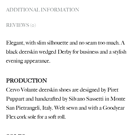
ADDITIONAL INFORMATION
REVIEWS (0)
Elegant, with slim silhouette and no seam too much. A
black deerskin wedged Derby for business and a stylish
evening appearance.
PRODUCTION
Cervo Volante deerskin shoes are designed by Piret
Puppart and handcrafted by Silvano Sassetti in Monte
San Pietrangeli, Italy. Welt sewn and with a Goodyear
Flex cork sole for a soft roll.