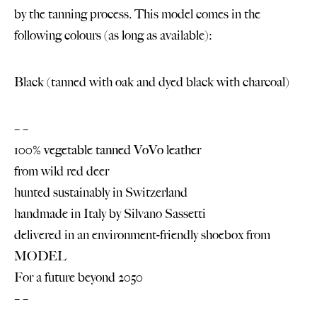
by the tanning process. This model comes in the
following colours (as long as available):
Black (tanned with oak and dyed black with charcoal)
– –
100% vegetable tanned VoVo leather
from wild red deer
hunted sustainably in Switzerland
handmade in Italy by
Silvano Sassetti
delivered in an environment-friendly shoebox from
MODEL
For a future beyond 2050
– –