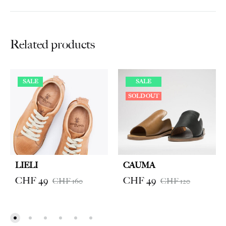
Related products
SALE
SALE
SOLD OUT
LIELI
CAUMA
CHF
49
CHF
49
CHF
160
CHF
120