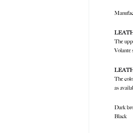
Manufact
LEAT
The uppe
Volante 
LEAT
The colo
as availa
Dark br
Black