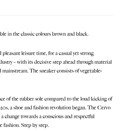
ble in the classic colours brown and black.
pleasant leisure time, for a casual yet strong
dustry – with its decisive step ahead through material
d mainstream. The sneaker consists of vegetable-
nce of the rubber sole compared to the loud kicking of
1920s, a shoe and fashion revolution began. The Cervo
 – a change towards a conscious and respectful
e fashion. Step by step.