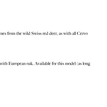
mes from the wild Swiss red deer, as with all Cervo
with European oak. Available for this model (as long