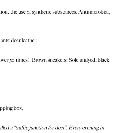
out the use of synthetic substances. Antimicrobial,
ante deer leather.
ver 50 times). Brown sneakers: Sole undyed, black
ipping box.
led a “traffic junction for deer”. Every evening in