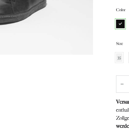
from
Color
Switzerland
Size
35
Quant
Versa
entha
Zollg
werde