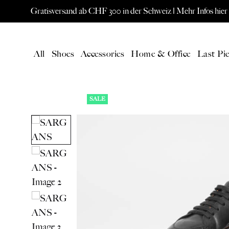
Gratisversand ab CHF 300 in der Schweiz |
Mehr Infos hier
All
Shoes
Accessories
Home & Office
Last Pie
SALE
LATEST
All Products
New products
Gift card