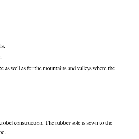
ls.
.
te as well as for the mountains and valleys where the
trobel construction. The rubber sole is sewn to the
oe.