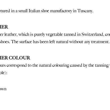
ured in a small Italian shoe manufactory in Tuscany.
HER
r leather, which is purely vegetable tanned in Switzerland, co
shoes. The surface has been left natural without any treatment.
HER COLOUR
urs correspond to the natural colouring caused by the tanning 
ble):
own