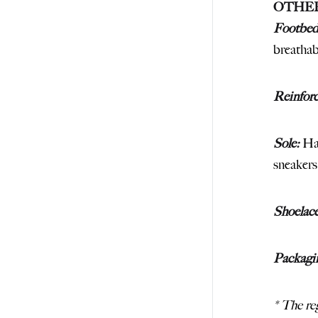
OTHE
Footbed
breathab
Reinfor
Sole:
Han
sneakers
Shoelace
Packagi
* The reg