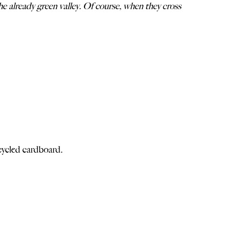
e already green valley. Of course, when they cross
ycled cardboard.