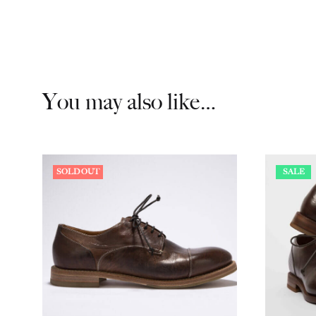
You may also like…
SOLD OUT
SALE