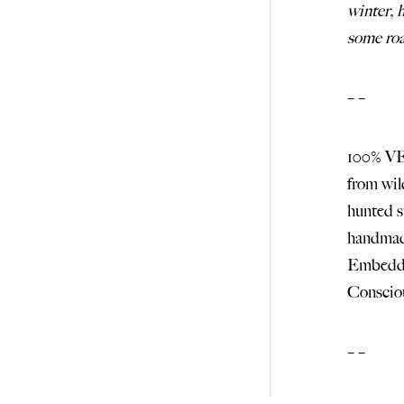
winter, 
some roa
– –
100% V
from wi
hunted
handma
Embedde
Consci
– –