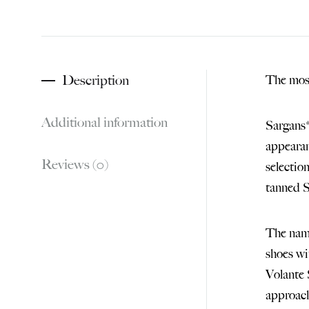
Description
The most
Additional information
Sargans*
appearan
Reviews (0)
selectio
tanned S
The name
shoes wi
Volante 
approach