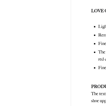
LOVE 
Ligh
Remo
Fine
The 
red 
Fine
PROD
The text
shoe uppe