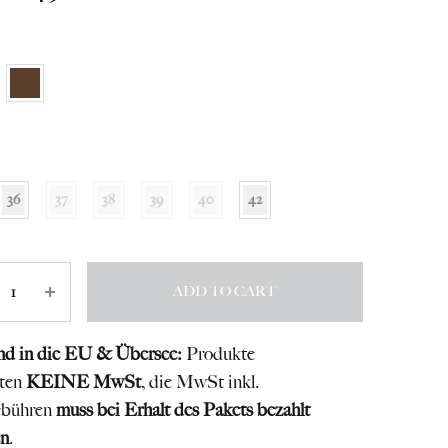
36
37
38
39
40
42
ity
ADD TO CART
nd in die EU & Übersee:
Produkte
lten
KEINE MwSt
, die MwSt inkl.
ebühren
muss bei Erhalt des Pakets bezahlt
n
.