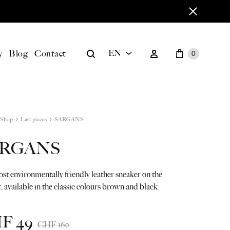
Cart
Search
Sign in
y
Blog
Contact
EN
0
EN
BILD
DE
Shop
Last pieces
SARGANS
ARGANS
t environmentally friendly leather sneaker on the
 available in the classic colours brown and black.
HF
49
CHF
160