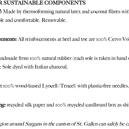
R SUSTAINABLE COMPONENTS
:
Made by thermoforming natural latex and coconut fibres with
le and comfortable. Removable.
cements:
All reinforcements at heel and toe are 100% Cervo Vol
dmade from 100% natural rubber (each sole is taken in hand o
: Sole dyed with Italian charcoal.
:
100% wood-based Lyocell (Tencel) with plastic-free needles.
ng:
recycled silk paper and 100% recycled cardboard box as sh
ion around Sargans in the canton of St. Gallen can safely be cal