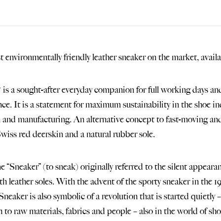
 environmentally friendly leather sneaker on the market, availa
 is a sought-after everyday companion for full working days and 
ce. It is a statement for maximum sustainability in the shoe in
n and manufacturing. An alternative concept to fast-moving an
wiss red deerskin and a natural rubber sole.
 “Sneaker” (to sneak) originally referred to the silent appeara
th leather soles. With the advent of the sporty sneaker in the 
Sneaker is also symbolic of a revolution that is started quietly
 to raw materials, fabrics and people – also in the world of sho