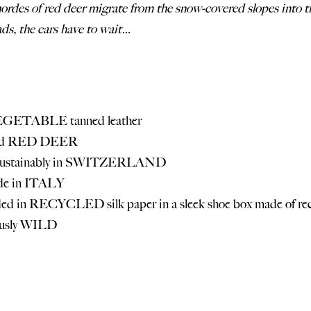
hordes of red deer migrate from the snow-covered slopes into th
ds, the cars have to wait…
EGETABLE tanned leather
ld RED
DEER
 sustainably in SWITZERLAND
de in ITALY
d in RECYCLED silk paper in a sleek shoe box made of rec
ously WILD