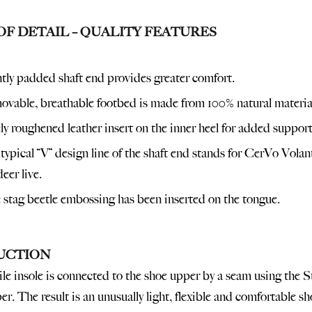
OF DETAIL – QUALITY FEATURES
tly padded shaft end provides greater comfort.
vable, breathable footbed is made from 100% natural materia
ly roughened leather insert on the inner heel for added support
typical “V” design line of the shaft end stands for CerVo Volan
deer live.
 stag beetle embossing has been inserted on the tongue.
UCTION
ile insole is connected to the shoe upper by a seam using the S
r. The result is an unusually light, flexible and comfortable sh