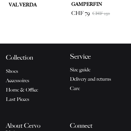
GAMPERFIN
VAL VERDA
CHF
79
CHF
250
Service
Collection
Size guide
Shoes
Delivery and returns
Accessoires
Care
Home & Office
Last Pieces
About Cervo
Connect