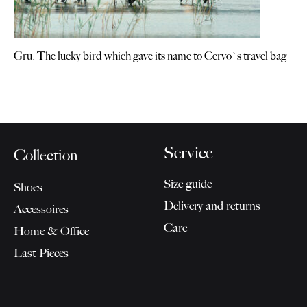
Gru: The lucky bird which gave its name to Cervo`s travel bag
Service
Collection
Size guide
Shoes
Delivery and returns
Accessoires
Care
Home & Office
Last Pieces