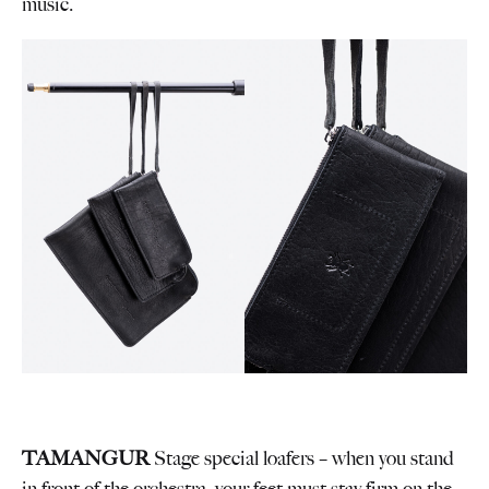
music.
TAMANGUR
Stage special loafers – when you stand