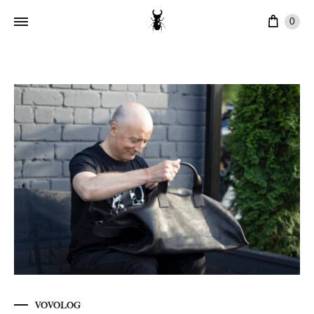
Cart
0
VOVOLOG