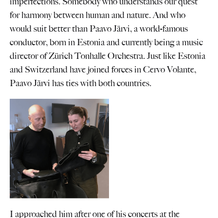
imperfections. Somebody who understands our quest
for harmony between human and nature. And who
would suit better than Paavo Järvi, a world-famous
conductor, born in Estonia and currently being a music
director of Zürich Tonhalle Orchestra. Just like Estonia
and Switzerland have joined forces in Cervo Volante,
Paavo Järvi has ties with both countries.
I approached him after one of his concerts at the