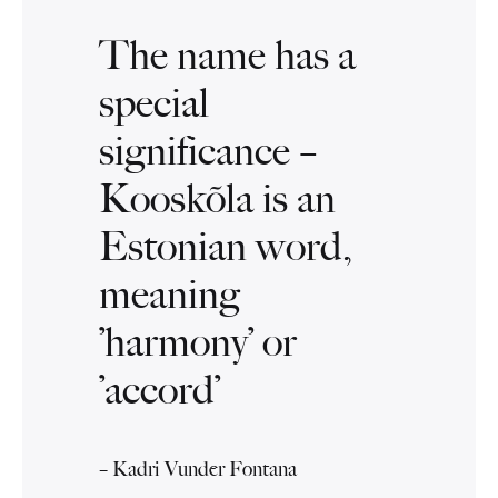
The name has a
special
significance –
Kooskõla is an
Estonian word,
meaning
’harmony’ or
’accord’
– Kadri Vunder Fontana