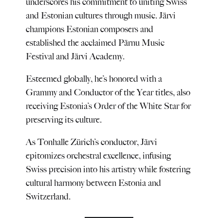
underscores his commitment to uniting Swiss
and Estonian cultures through music. Järvi
champions Estonian composers and
established the acclaimed Pärnu Music
Festival and Järvi Academy.
Esteemed globally, he’s honored with a
Grammy and Conductor of the Year titles, also
receiving Estonia’s Order of the White Star for
preserving its culture.
As Tonhalle Zürich’s conductor, Järvi
epitomizes orchestral excellence, infusing
Swiss precision into his artistry while fostering
cultural harmony between Estonia and
Switzerland.