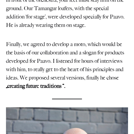
in front of the orchestra, your feet must stay firm on the
ground. Our Tamangur loafers, with the special
addition ‘for stage’, were developed specially for Paavo.
He is already wearing them on stage.
Finally, we agreed to develop a moto, which would be
the basis of our collaboration and a slogan for products
developed for Paavo. I listened for hours of interviews
with him, to really get to the heart of his principles and
ideas. We proposed several versions, finally he chose
„creating future traditions “.