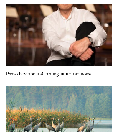
Paavo Järvi about «Creating future traditions»