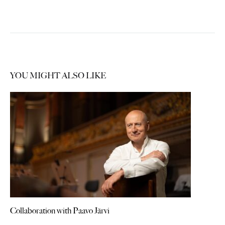
YOU MIGHT ALSO LIKE
Collaboration with Paavo Järvi