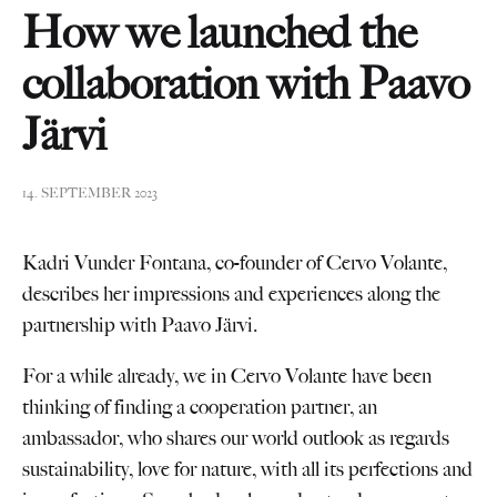
How we launched the
collaboration with Paavo
Järvi
14. SEPTEMBER 2023
Kadri Vunder Fontana, co-founder of Cervo Volante,
describes her impressions and experiences along the
partnership with Paavo Järvi.
For a while already, we in Cervo Volante have been
thinking of finding a cooperation partner, an
ambassador, who shares our world outlook as regards
sustainability, love for nature, with all its perfections and