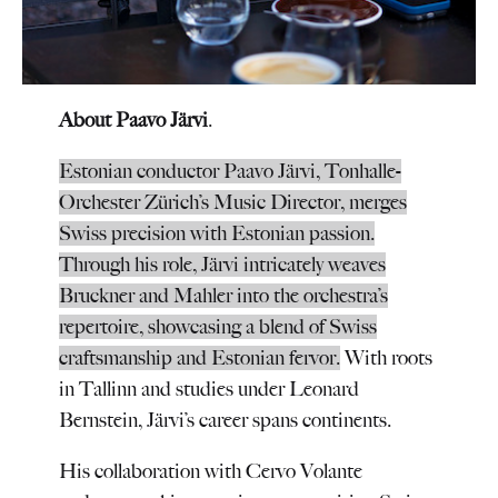
About Paavo Järvi
.
Estonian conductor Paavo Järvi, Tonhalle-
Orchester Zürich’s Music Director, merges
Swiss precision with Estonian passion.
Through his role, Järvi intricately weaves
Bruckner and Mahler into the orchestra’s
repertoire, showcasing a blend of Swiss
craftsmanship and Estonian fervor.
With roots
in Tallinn and studies under Leonard
Bernstein, Järvi’s career spans continents.
His collaboration with Cervo Volante