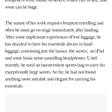
composers write music on scores, which vary in size, and
some can be huge.
The nature of his work requires frequent travelling and
often he must go on stage immediately after landing.
After some unpleasant experiences of lost luggage, he
has decided to have his essentials always in hand
luggage, containing just the basics: the scores, an iPad
and some basic noise cancelling headphones. Until
recently, he used an inconvenient sports bag to carry his
exceptionally large scores. So far, he had not found
anything more suitable and elegant for carrying his
essentials.