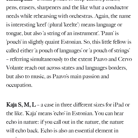
pens, erasers, sharpeners and the like what a conductor
needs while rehearsing with orchestras. Again, the name
is interesting ’keel’ (plural ’keelte’) means language or
tongue, but also ’a string of an instrument’. ’Paun’ is
’pouch’ in slightly quaint Estonian. So, this little fellow is
called either ’a pouch of languages’ or ’a pouch of strings’
– referring simultaneously to the extent Paavo and Cervo
Volante reach out across states and languages borders,
but also to music, as Paavo’s main passion and
occupation.
Kaja S, M,
L
– a case in three different sizes for iPad or
the like. ’Kaja’ means ’echo’ in Estonian. You can hear
echo in nature: if you call out in the nature, the nature
will echo back. Echo is also an essential element in