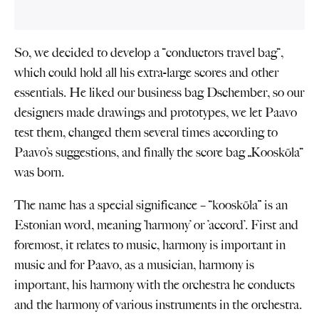
So, we decided to develop a “conductors travel bag“,
which could hold all his extra-large scores and other
essentials. He liked our business bag Dschember, so our
designers made drawings and prototypes, we let Paavo
test them, changed them several times according to
Paavo’s suggestions, and finally the score bag „Kooskõla“
was born.
The name has a special significance – “kooskõla” is an
Estonian word, meaning ’harmony’ or ’accord’. First and
foremost, it relates to music, harmony is important in
music and for Paavo, as a musician, harmony is
important, his harmony with the orchestra he conducts
and the harmony of various instruments in the orchestra.