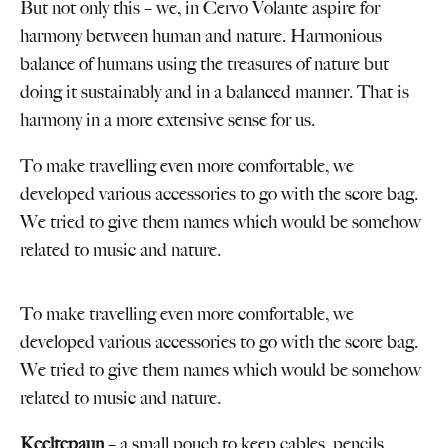
But not only this – we, in Cervo Volante aspire for
harmony between human and nature. Harmonious
balance of humans using the treasures of nature but
doing it sustainably and in a balanced manner. That is
harmony in a more extensive sense for us.
To make travelling even more comfortable, we
developed various accessories to go with the score bag.
We tried to give them names which would be somehow
related to music and nature.
To make travelling even more comfortable, we
developed various accessories to go with the score bag.
We tried to give them names which would be somehow
related to music and nature.
Keeltepaun
– a small pouch to keep cables, pencils,