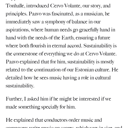
Tonhalle, introduced Cervo Volante, our story, and
principles. Paavo was fascinated, as a musician, he
immediately saw a symphony of balance in our
aspirations, where human needs go gracefully hand in
hand with the needs of the Earth, ensuring a future
where both flourish in eternal accord. Sustainability is
the cornerstone of everything we do at Cervo Volante.
Paavo explained that for him, sustainability is mostly
related to the continuation of our Estonian culture. He
detailed how he sees music having a role in cultural
sustainability.
Further, I asked him if he might be interested if we
made something specially for him.
He explained that conductors order music and