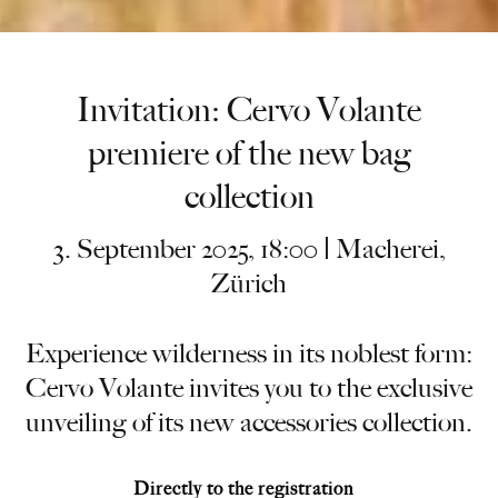
Invitation: Cervo Volante
premiere of the new bag
collection
3. September 2025, 18:00 | Macherei,
Zürich
Experience wilderness in its noblest form:
Cervo Volante invites you to the exclusive
unveiling of its new accessories collection.
Directly to the registration