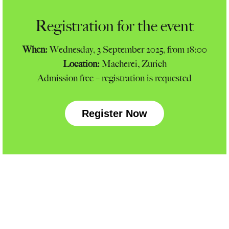
Registration for the event
When:
Wednesday, 3 September 2025, from 18:00
Location:
Macherei, Zurich
Admission free – registration is requested
Register Now