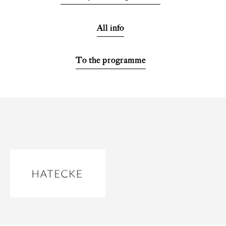
All info
To the programme