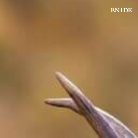
EN
|
DE