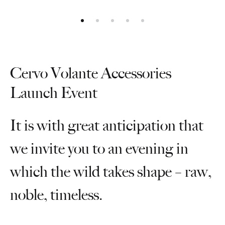
Cervo Volante Accessories
Launch Event
It is with great anticipation that
we invite you to an evening in
which the wild takes shape – raw,
noble, timeless.