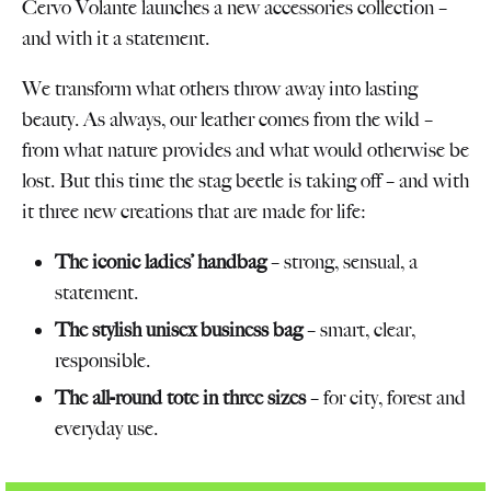
Cervo Volante launches a new accessories collection –
and with it a statement.
We transform what others throw away into lasting
beauty. As always, our leather comes from the wild –
from what nature provides and what would otherwise be
lost. But this time the stag beetle is taking off – and with
it three new creations that are made for life:
The iconic ladies’ handbag
– strong, sensual, a
statement.
The stylish unisex business bag
– smart, clear,
responsible.
The all-round tote in three sizes
– for city, forest and
everyday use.