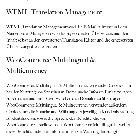
WPML Translation Management
WPML Translation Management wird die E-Mail-Adresse und den
Namen jedes Managers sowie des zugeordneten Übersetzers und den
Inhalt selbst an den erweiterten Translation Editor und die eingesetzten
Übersetzungsdienste senden.
WooCommerce Multilingual &
Multicurrency
WooCommerce Multilingual & Multicurrency verwendet Cookies, um
bei der Nutzung von Sprachen in Domains die Infos im Einkaufswagen
zu verstehen und um Daten zwischen den Domains zu übertragen.
WooCommerce Multilingual & Multicurrency verwendet außerdem
Cookies, um die Sprache und Währung der jeweiligen Kundenbestellung
zu identifizieren, sowie die Sprache der Berichte, die von
WooCommerce erstellt werden. WooCommerce Multilingual erweitert
diese Berichte, indem es Informationen zur Währung hinzufügt.