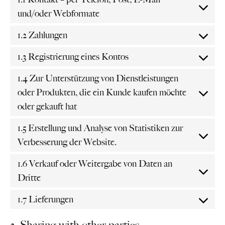
und/oder Webformate
1.2 Zahlungen
1.3 Registrierung eines Kontos
1.4 Zur Unterstützung von Dienstleistungen
oder Produkten, die ein Kunde kaufen möchte
oder gekauft hat
1.5 Erstellung und Analyse von Statistiken zur
Verbesserung der Website.
1.6 Verkauf oder Weitergabe von Daten an
Dritte
1.7 Lieferungen
2. Sharing with other parties