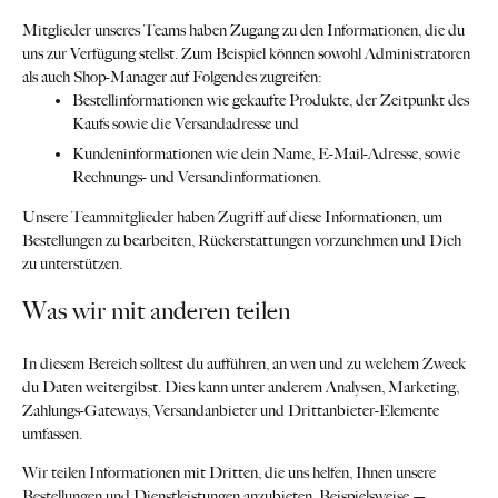
Mitglieder unseres Teams haben Zugang zu den Informationen, die du
uns zur Verfügung stellst. Zum Beispiel können sowohl Administratoren
als auch Shop-Manager auf Folgendes zugreifen:
Bestellinformationen wie gekaufte Produkte, der Zeitpunkt des
Kaufs sowie die Versandadresse und
Kundeninformationen wie dein Name, E-Mail-Adresse, sowie
Rechnungs- und Versandinformationen.
Unsere Teammitglieder haben Zugriff auf diese Informationen, um
Bestellungen zu bearbeiten, Rückerstattungen vorzunehmen und Dich
zu unterstützen.
Was wir mit anderen teilen
In diesem Bereich solltest du aufführen, an wen und zu welchem Zweck
du Daten weitergibst. Dies kann unter anderem Analysen, Marketing,
Zahlungs-Gateways, Versandanbieter und Drittanbieter-Elemente
umfassen.
Wir teilen Informationen mit Dritten, die uns helfen, Ihnen unsere
Bestellungen und Dienstleistungen anzubieten. Beispielsweise —