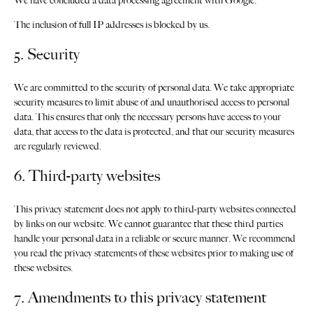
We have concluded a data processing agreement with Google.
The inclusion of full IP addresses is blocked by us.
5. Security
We are committed to the security of personal data. We take appropriate
security measures to limit abuse of and unauthorised access to personal
data. This ensures that only the necessary persons have access to your
data, that access to the data is protected, and that our security measures
are regularly reviewed.
6. Third-party websites
This privacy statement does not apply to third-party websites connected
by links on our website. We cannot guarantee that these third parties
handle your personal data in a reliable or secure manner. We recommend
you read the privacy statements of these websites prior to making use of
these websites.
7. Amendments to this privacy statement