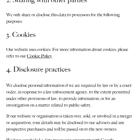
We only share or disclose this data to processors for the following
purposes:
3. Cookies
Our website uses cookies. For more information about cookies, please
refer to our
Cookie Policy
.
4. Disclosure practices
We disclose personal information if we are required by law or by a court
order, in response to a law enforcement agency, to the extent permitted
under other provisions of law, to provide information, or for an
investigation on a matter related to public safety.
If our website or organisation is taken over, sold, or involved in a merger
or acquisition, your details may be disclosed to our advisers and any
prospective purchasers and will be passed on to the new owners.