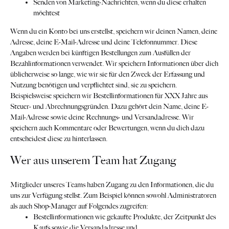
Senden von Marketing-Nachrichten, wenn du diese erhalten
möchtest
Wenn du ein Konto bei uns erstellst, speichern wir deinen Namen, deine
Adresse, deine E-Mail-Adresse und deine Telefonnummer. Diese
Angaben werden bei künftigen Bestellungen zum Ausfüllen der
Bezahlinformationen verwendet. Wir speichern Informationen über dich
üblicherweise so lange, wie wir sie für den Zweck der Erfassung und
Nutzung benötigen und verpflichtet sind, sie zu speichern.
Beispielsweise speichern wir Bestellinformationen für XXX Jahre aus
Steuer- und Abrechnungsgründen. Dazu gehört dein Name, deine E-
Mail-Adresse sowie deine Rechnungs- und Versandadresse. Wir
speichern auch Kommentare oder Bewertungen, wenn du dich dazu
entscheidest diese zu hinterlassen.
Wer aus unserem Team hat Zugang
Mitglieder unseres Teams haben Zugang zu den Informationen, die du
uns zur Verfügung stellst. Zum Beispiel können sowohl Administratoren
als auch Shop-Manager auf Folgendes zugreifen:
Bestellinformationen wie gekaufte Produkte, der Zeitpunkt des
Kaufs sowie die Versandadresse und