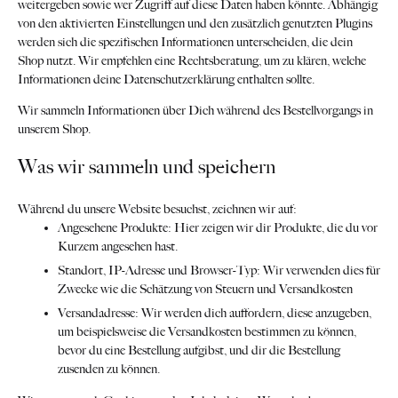
weitergeben sowie wer Zugriff auf diese Daten haben könnte. Abhängig
von den aktivierten Einstellungen und den zusätzlich genutzten Plugins
werden sich die spezifischen Informationen unterscheiden, die dein
Shop nutzt. Wir empfehlen eine Rechtsberatung, um zu klären, welche
Informationen deine Datenschutzerklärung enthalten sollte.
Wir sammeln Informationen über Dich während des Bestellvorgangs in
unserem Shop.
Was wir sammeln und speichern
Während du unsere Website besuchst, zeichnen wir auf:
Angesehene Produkte: Hier zeigen wir dir Produkte, die du vor
Kurzem angesehen hast.
Standort, IP-Adresse und Browser-Typ: Wir verwenden dies für
Zwecke wie die Schätzung von Steuern und Versandkosten
Versandadresse: Wir werden dich auffordern, diese anzugeben,
um beispielsweise die Versandkosten bestimmen zu können,
bevor du eine Bestellung aufgibst, und dir die Bestellung
zusenden zu können.