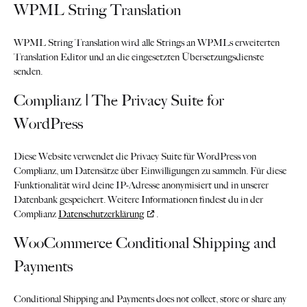
WPML String Translation
WPML String Translation wird alle Strings an WPMLs erweiterten
Translation Editor und an die eingesetzten Übersetzungsdienste
senden.
Complianz | The Privacy Suite for
WordPress
Diese Website verwendet die Privacy Suite für WordPress von
Complianz, um Datensätze über Einwilligungen zu sammeln. Für diese
Funktionalität wird deine IP-Adresse anonymisiert und in unserer
Datenbank gespeichert. Weitere Informationen findest du in der
Complianz
Datenschutzerklärung
.
WooCommerce Conditional Shipping and
Payments
Conditional Shipping and Payments does not collect, store or share any