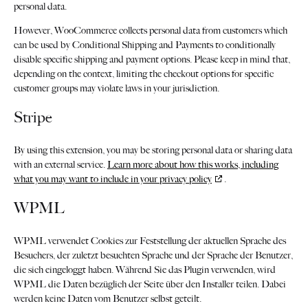
personal data.
However, WooCommerce collects personal data from customers which
can be used by Conditional Shipping and Payments to conditionally
disable specific shipping and payment options. Please keep in mind that,
depending on the context, limiting the checkout options for specific
customer groups may violate laws in your jurisdiction.
Stripe
By using this extension, you may be storing personal data or sharing data
with an external service.
Learn more about how this works, including
what you may want to include in your privacy policy
.
WPML
WPML verwendet Cookies zur Feststellung der aktuellen Sprache des
Besuchers, der zuletzt besuchten Sprache und der Sprache der Benutzer,
die sich eingeloggt haben. Während Sie das Plugin verwenden, wird
WPML die Daten bezüglich der Seite über den Installer teilen. Dabei
werden keine Daten vom Benutzer selbst geteilt.