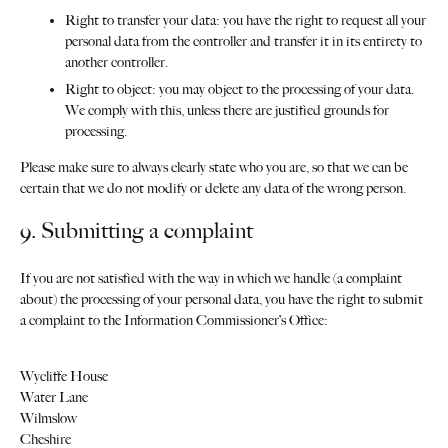
Right to transfer your data: you have the right to request all your
personal data from the controller and transfer it in its entirety to
another controller.
Right to object: you may object to the processing of your data.
We comply with this, unless there are justified grounds for
processing.
Please make sure to always clearly state who you are, so that we can be
certain that we do not modify or delete any data of the wrong person.
9. Submitting a complaint
If you are not satisfied with the way in which we handle (a complaint
about) the processing of your personal data, you have the right to submit
a complaint to the Information Commissioner’s Office:
Wycliffe House
Water Lane
Wilmslow
Cheshire