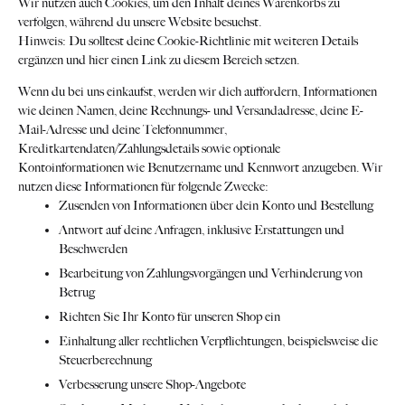
Wir nutzen auch Cookies, um den Inhalt deines Warenkorbs zu
verfolgen, während du unsere Website besuchst.
Hinweis: Du solltest deine Cookie-Richtlinie mit weiteren Details
ergänzen und hier einen Link zu diesem Bereich setzen.
Wenn du bei uns einkaufst, werden wir dich auffordern, Informationen
wie deinen Namen, deine Rechnungs- und Versandadresse, deine E-
Mail-Adresse und deine Telefonnummer,
Kreditkartendaten/Zahlungsdetails sowie optionale
Kontoinformationen wie Benutzername und Kennwort anzugeben. Wir
nutzen diese Informationen für folgende Zwecke:
Zusenden von Informationen über dein Konto und Bestellung
Antwort auf deine Anfragen, inklusive Erstattungen und
Beschwerden
Bearbeitung von Zahlungsvorgängen und Verhinderung von
Betrug
Richten Sie Ihr Konto für unseren Shop ein
Einhaltung aller rechtlichen Verpflichtungen, beispielsweise die
Steuerberechnung
Verbesserung unsere Shop-Angebote