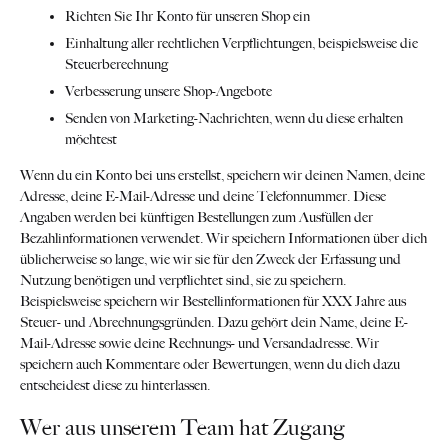
Richten Sie Ihr Konto für unseren Shop ein
Einhaltung aller rechtlichen Verpflichtungen, beispielsweise die
Steuerberechnung
Verbesserung unsere Shop-Angebote
Senden von Marketing-Nachrichten, wenn du diese erhalten
möchtest
Wenn du ein Konto bei uns erstellst, speichern wir deinen Namen, deine
Adresse, deine E-Mail-Adresse und deine Telefonnummer. Diese
Angaben werden bei künftigen Bestellungen zum Ausfüllen der
Bezahlinformationen verwendet. Wir speichern Informationen über dich
üblicherweise so lange, wie wir sie für den Zweck der Erfassung und
Nutzung benötigen und verpflichtet sind, sie zu speichern.
Beispielsweise speichern wir Bestellinformationen für XXX Jahre aus
Steuer- und Abrechnungsgründen. Dazu gehört dein Name, deine E-
Mail-Adresse sowie deine Rechnungs- und Versandadresse. Wir
speichern auch Kommentare oder Bewertungen, wenn du dich dazu
entscheidest diese zu hinterlassen.
Wer aus unserem Team hat Zugang