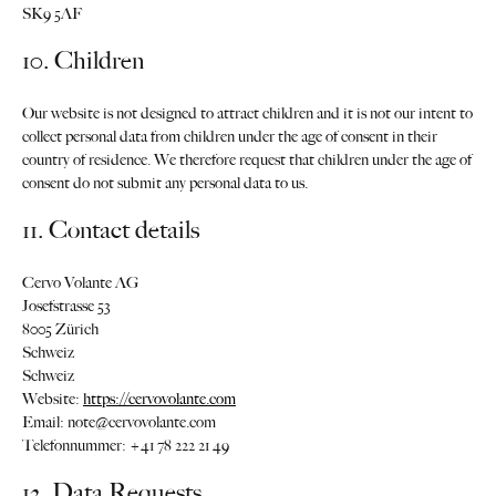
SK9 5AF
10. Children
Our website is not designed to attract children and it is not our intent to
collect personal data from children under the age of consent in their
country of residence. We therefore request that children under the age of
consent do not submit any personal data to us.
11. Contact details
Cervo Volante AG
Josefstrasse 53
8005 Zürich
Schweiz
Schweiz
Website:
https://cervovolante.com
Email:
note@
cervovolante.com
Telefonnummer: +41 78 222 21 49
12. Data Requests