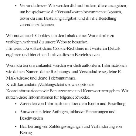
Versandadresse: Wir werden dich auffordern, diese anzugeben,
um beispielsweise die Versandkosten bestimmen zu können,
bevor du eine Bestellung aufgibst, und dir die Bestellung
zusenden zu können.
Wir nutzen auch Cookies, um den Inhalt deines Warenkorbs zu
verfolgen, während du unsere Website besuchst.
Hinweis: Du solltest deine Cookie-Richtlinie mit weiteren Details
ergänzen und hier einen Link zu diesem Bereich setzen.
Wenn du bei uns einkaufst, werden wir dich auffordern, Informationen
wie deinen Namen, deine Rechnungs- und Versandadresse, deine E-
Mail-Adresse und deine Telefonnummer,
Kreditkartendaten/Zahlungsdetails sowie optionale
Kontoinformationen wie Benutzername und Kennwort anzugeben. Wir
nutzen diese Informationen für folgende Zwecke:
Zusenden von Informationen über dein Konto und Bestellung
Antwort auf deine Anfragen, inklusive Erstattungen und
Beschwerden
Bearbeitung von Zahlungsvorgängen und Verhinderung von
Betrug