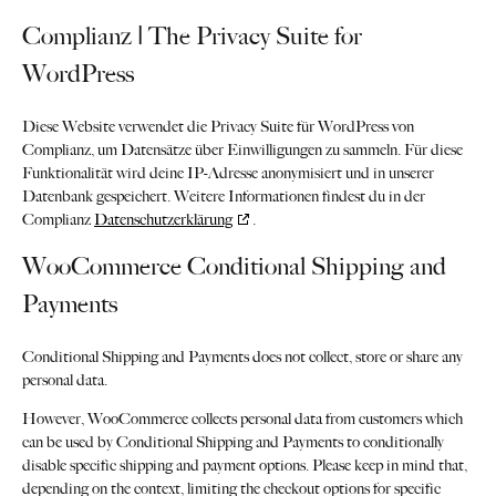
Complianz | The Privacy Suite for
WordPress
Diese Website verwendet die Privacy Suite für WordPress von
Complianz, um Datensätze über Einwilligungen zu sammeln. Für diese
Funktionalität wird deine IP-Adresse anonymisiert und in unserer
Datenbank gespeichert. Weitere Informationen findest du in der
Complianz
Datenschutzerklärung
.
WooCommerce Conditional Shipping and
Payments
Conditional Shipping and Payments does not collect, store or share any
personal data.
However, WooCommerce collects personal data from customers which
can be used by Conditional Shipping and Payments to conditionally
disable specific shipping and payment options. Please keep in mind that,
depending on the context, limiting the checkout options for specific