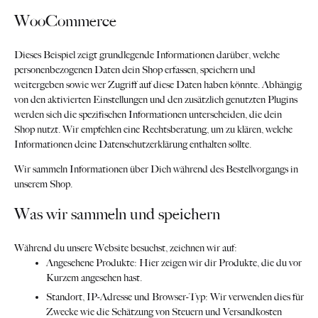
WooCommerce
Dieses Beispiel zeigt grundlegende Informationen darüber, welche
personenbezogenen Daten dein Shop erfassen, speichern und
weitergeben sowie wer Zugriff auf diese Daten haben könnte. Abhängig
von den aktivierten Einstellungen und den zusätzlich genutzten Plugins
werden sich die spezifischen Informationen unterscheiden, die dein
Shop nutzt. Wir empfehlen eine Rechtsberatung, um zu klären, welche
Informationen deine Datenschutzerklärung enthalten sollte.
Wir sammeln Informationen über Dich während des Bestellvorgangs in
unserem Shop.
Was wir sammeln und speichern
Während du unsere Website besuchst, zeichnen wir auf:
Angesehene Produkte: Hier zeigen wir dir Produkte, die du vor
Kurzem angesehen hast.
Standort, IP-Adresse und Browser-Typ: Wir verwenden dies für
Zwecke wie die Schätzung von Steuern und Versandkosten