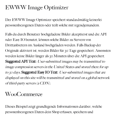
EWWW Image Optimizer
Der EWWW Image Optimizer speichert standardmäßig keinerlei
personenbezogenen Daten oder teilt solche mit irgendjemandem.
Falls du durch Benutzer hochgeladene Bilder akzeptierst und die API
oder Easy IO benutzt, können solche Bilder zu Servern von
Drittanbietern im Ausland hochgeladen werden. Falls Backup der
Originale aktiviert ist, werden Bilder für 30 Tage gespeichert. Ansonsten
werden keine Bilder länger als 30 Minuten über die API gespeichert.
Suggested API Text:
User-submitted images may be transmitted to
image compression servers in the United States and stored there for up
to 30 days.
Suggested Easy IO Text:
User-submitted images that are
displayed on this site will be transmitted and stored on a global network
of third-party servers (a CDN).
WooCommerce
Dieses Beispiel zeigt grundlegende Informationen darüber, welche
personenbezogenen Daten dein Shop erfassen, speichern und