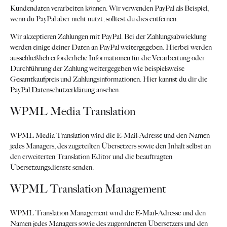
Kundendaten verarbeiten können. Wir verwenden PayPal als Beispiel,
wenn du PayPal aber nicht nutzt, solltest du dies entfernen.
Wir akzeptieren Zahlungen mit PayPal. Bei der Zahlungsabwicklung
werden einige deiner Daten an PayPal weitergegeben. Hierbei werden
ausschließlich erforderliche Informationen für die Verarbeitung oder
Durchführung der Zahlung weitergegeben wie beispielsweise
Gesamtkaufpreis und Zahlungsinformationen. Hier kannst du dir die
PayPal Datenschutzerklärung
ansehen.
WPML Media Translation
WPML Media Translation wird die E-Mail-Adresse und den Namen
jedes Managers, des zugeteilten Übersetzers sowie den Inhalt selbst an
den erweiterten Translation Editor und die beauftragten
Übersetzungsdienste senden.
WPML Translation Management
WPML Translation Management wird die E-Mail-Adresse und den
Namen jedes Managers sowie des zugeordneten Übersetzers und den