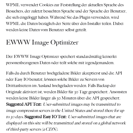
WPML verwendet Cookies zur Feststellung der aktuellen Sprache des
Besuchers, der zuletzt besuchten Sprache und der Sprache der Benutzer,
die sich eingeloggt haben. Während Sie das Plugin verwenden, wird
WPML die Daten bezüglich der Seite über den Installer teilen. Dabei
werden keine Daten vom Benutzer selbst geteilt.
EWWW Image Optimizer
Der EWWW Image Optimizer speichert standardmäßig keinerlei
personenbezogenen Daten oder teilt solche mit irgendjemandem.
Falls du durch Benutzer hochgeladene Bilder akzeptierst und die API
oder Easy IO benutzt, können solche Bilder zu Servern von
Drittanbietern im Ausland hochgeladen werden. Falls Backup der
Originale aktiviert ist, werden Bilder für 30 Tage gespeichert. Ansonsten
werden keine Bilder länger als 30 Minuten über die API gespeichert.
Suggested API Text:
User-submitted images may be transmitted to
image compression servers in the United States and stored there for up
to 30 days.
Suggested Easy IO Text:
User-submitted images that are
displayed on this site will be transmitted and stored on a global network
of third-party servers (a CDN).