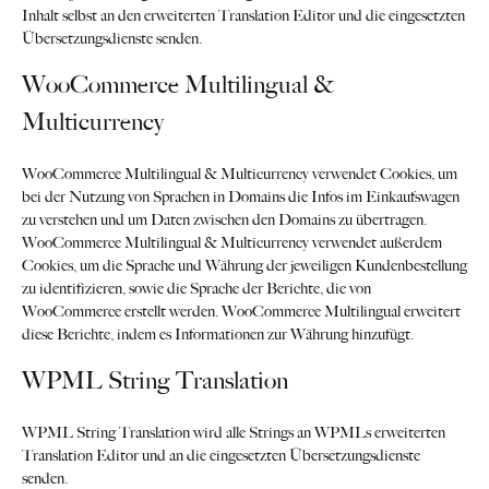
Inhalt selbst an den erweiterten Translation Editor und die eingesetzten
Übersetzungsdienste senden.
WooCommerce Multilingual &
Multicurrency
WooCommerce Multilingual & Multicurrency verwendet Cookies, um
bei der Nutzung von Sprachen in Domains die Infos im Einkaufswagen
zu verstehen und um Daten zwischen den Domains zu übertragen.
WooCommerce Multilingual & Multicurrency verwendet außerdem
Cookies, um die Sprache und Währung der jeweiligen Kundenbestellung
zu identifizieren, sowie die Sprache der Berichte, die von
WooCommerce erstellt werden. WooCommerce Multilingual erweitert
diese Berichte, indem es Informationen zur Währung hinzufügt.
WPML String Translation
WPML String Translation wird alle Strings an WPMLs erweiterten
Translation Editor und an die eingesetzten Übersetzungsdienste
senden.