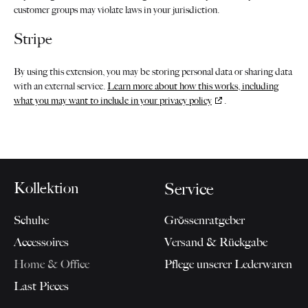
customer groups may violate laws in your jurisdiction.
Stripe
By using this extension, you may be storing personal data or sharing data
with an external service.
Learn more about how this works, including
what you may want to include in your privacy policy
.
Kollektion
Service
Schuhe
Grössenratgeber
Accessoires
Versand & Rückgabe
Home & Office
Pflege unserer Lederwaren
Last Pieces