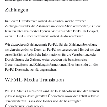
Zahlungen
In diesem Unterbereich solltest du auflisten, welche externen
Zahlungsabwickler die Zahlungen in deinem Shop verarbeiten, da diese
Kundendaten verarbeiten können. Wir verwenden PayPal als Beispiel,
wenn du PayPal aber nicht nutzt, solltest du dies entfernen.
Wir akzeptieren Zahlungen mit PayPal. Bei der Zahlungsabwicklung
werden einige deiner Daten an PayPal weitergegeben. Hierbei werden
ausschließlich erforderliche Informationen für die Verarbeitung oder
Durchführung der Zahlung weitergegeben wie beispielsweise
Gesamtkaufpreis und Zahlungsinformationen. Hier kannst du dir die
PayPal Datenschutzerklärung
ansehen.
WPML Media Translation
WPML Media Translation wird die E-Mail-Adresse und den Namen
jedes Managers, des zugeteilten Übersetzers sowie den Inhalt selbst an
den erweiterten Translation Editor und die beauftragten
Übersetzungsdienste senden.