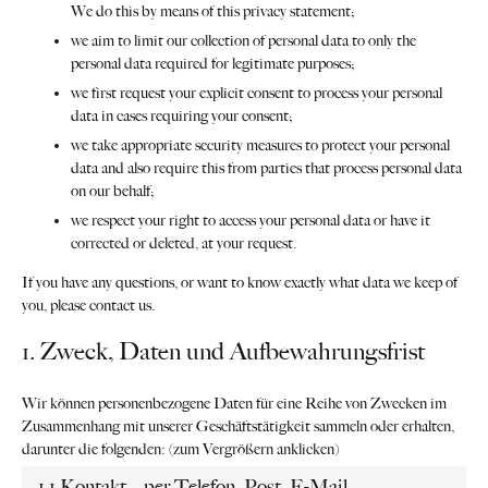
We do this by means of this privacy statement;
we aim to limit our collection of personal data to only the
personal data required for legitimate purposes;
we first request your explicit consent to process your personal
data in cases requiring your consent;
we take appropriate security measures to protect your personal
data and also require this from parties that process personal data
on our behalf;
we respect your right to access your personal data or have it
corrected or deleted, at your request.
If you have any questions, or want to know exactly what data we keep of
you, please contact us.
1. Zweck, Daten und Aufbewahrungsfrist
Wir können personenbezogene Daten für eine Reihe von Zwecken im
Zusammenhang mit unserer Geschäftstätigkeit sammeln oder erhalten,
darunter die folgenden: (zum Vergrößern anklicken)
1.1 Kontakt – per Telefon, Post, E-Mail