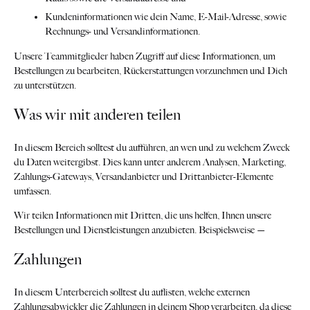
Kundeninformationen wie dein Name, E-Mail-Adresse, sowie
Rechnungs- und Versandinformationen.
Unsere Teammitglieder haben Zugriff auf diese Informationen, um
Bestellungen zu bearbeiten, Rückerstattungen vorzunehmen und Dich
zu unterstützen.
Was wir mit anderen teilen
In diesem Bereich solltest du aufführen, an wen und zu welchem Zweck
du Daten weitergibst. Dies kann unter anderem Analysen, Marketing,
Zahlungs-Gateways, Versandanbieter und Drittanbieter-Elemente
umfassen.
Wir teilen Informationen mit Dritten, die uns helfen, Ihnen unsere
Bestellungen und Dienstleistungen anzubieten. Beispielsweise —
Zahlungen
In diesem Unterbereich solltest du auflisten, welche externen
Zahlungsabwickler die Zahlungen in deinem Shop verarbeiten, da diese