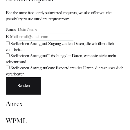
For the most frequently submitted requests, we also offer you the
possibility to use our data request form
Name
E-Mail
Stelle einen Antrag auf Zugang zu den Daten, die wir über dich
verarbeiten.
Stelle einen Antrag auf Löschung der Daten, wenn sie nicht mehr
relevant sind.
Stelle einen Antrag auf eine Exportdatei der Daten, die wir über dich
verarbeiten.
Annex
WPML