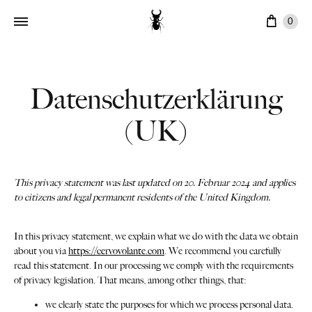
Ware
0
Datenschutzerklärung
(UK)
This privacy statement was last updated on 20. Februar 2024 and applies
to citizens and legal permanent residents of the United Kingdom.
In this privacy statement, we explain what we do with the data we obtain
about you via
https://cervovolante.com
. We recommend you carefully
read this statement. In our processing we comply with the requirements
of privacy legislation. That means, among other things, that:
we clearly state the purposes for which we process personal data.