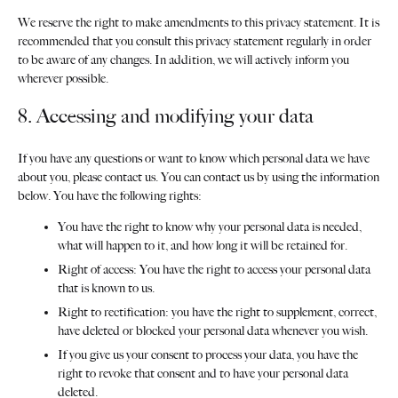
We reserve the right to make amendments to this privacy statement. It is
recommended that you consult this privacy statement regularly in order
to be aware of any changes. In addition, we will actively inform you
wherever possible.
8. Accessing and modifying your data
If you have any questions or want to know which personal data we have
about you, please contact us. You can contact us by using the information
below. You have the following rights:
You have the right to know why your personal data is needed,
what will happen to it, and how long it will be retained for.
Right of access: You have the right to access your personal data
that is known to us.
Right to rectification: you have the right to supplement, correct,
have deleted or blocked your personal data whenever you wish.
If you give us your consent to process your data, you have the
right to revoke that consent and to have your personal data
deleted.