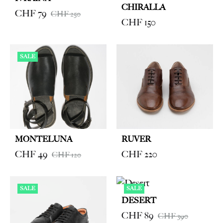
CHIRALLA
CHF
79
CHF
250
CHF
150
SALE
MONTELUNA
RUVER
CHF
49
CHF
220
CHF
120
SALE
SALE
DESERT
CHF
89
CHF
390