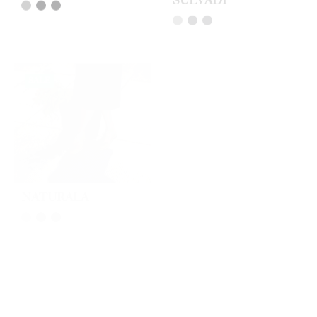
SALE
SOLD OUT
NATURALA
VAL VERDA
SALE
SALE
VAL FLIN