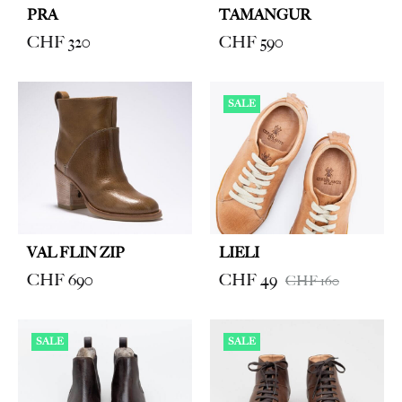
PRA
TAMANGUR
CHF
320
CHF
590
SALE
VAL FLIN ZIP
LIELI
CHF
690
CHF
49
CHF
160
SALE
SALE