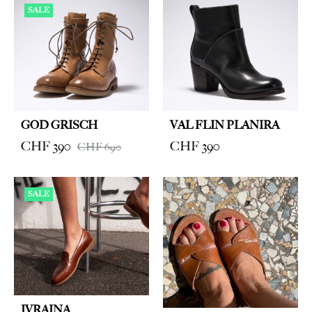
SALE
GOD GRISCH
VAL FLIN PLANIRA
CHF
390
CHF
390
CHF
690
SALE
IVRAINA