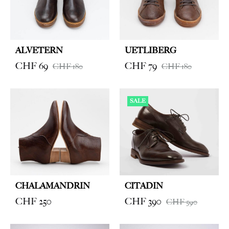
ALVETERN
UETLIBERG
CHF
69
CHF
79
CHF
180
CHF
180
SALE
CHALAMANDRIN
CITADIN
CHF
250
CHF
390
CHF
590