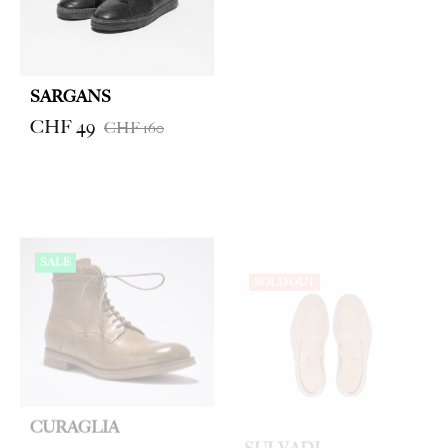
SARGANS
CHF
49
CHF
160
SALE
SOLD OUT
CURAGLIA
SULVADI