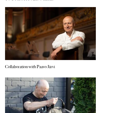
Collaboration with Paavo Järvi