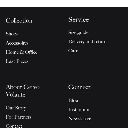
Service
Collection
Size guide
Shoes
Delivery and returns
Accessoires
Care
Home & Office
Last Pieces
About Cervo
Connect
Volante
Blog
Our Story
Instagram
For Partners
Newsletter
Contact