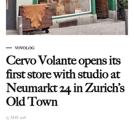
VOVOLOG
Cervo Volante opens its
first store with studio at
Neumarkt 24 in Zurich’s
Old Town
15. MAY 2018