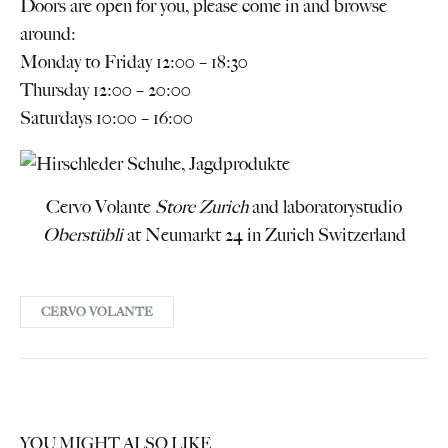
Doors are open for you, please come in and browse
around:
Monday to Friday 12:00 – 18:30
Thursday 12:00 – 20:00
Saturdays 10:00 – 16:00
Cervo Volante
Store Zurich
and laboratorystudio
Oberstübli
at Neumarkt 24 in Zurich Switzerland
CERVO VOLANTE
YOU MIGHT ALSO LIKE