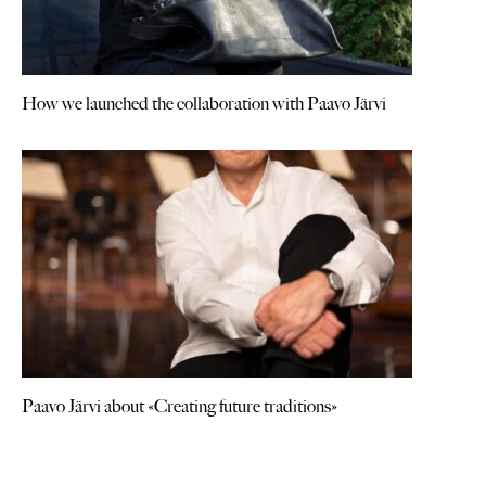
How we launched the collaboration with Paavo Järvi
Paavo Järvi about «Creating future traditions»