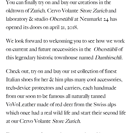
You can finally try on and buy our creations in the
oldtown of Zurich. Cervo Volante
Store Zurich
and
laboratory & studio
Oberstübli
at Neumarkt 24 has
opened its doors on april 21, 2018.
We look forward to welcoming you to see how we work
on current and future neccessities in the
Oberstübli
of
this legendary historic townhouse named
Damhirschli
.
Check out, try on and buy our 1st collection of finest
Italian shoes for her & him plus many cool accessories,
tech-device protectors and carriers, each handmade
from our soon to be famous all naturally tanned
VoVoLeather made of red deer from the Swiss alps
which once had a real wild life and start their second life
at our Cervo Volante
Store Zurich
.