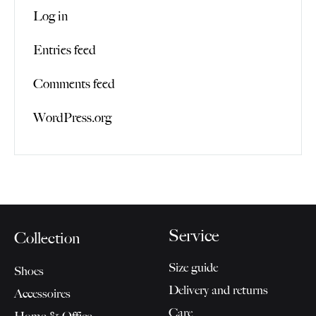
Log in
Entries feed
Comments feed
WordPress.org
Service
Collection
Size guide
Shoes
Delivery and returns
Accessoires
Care
Home & Office