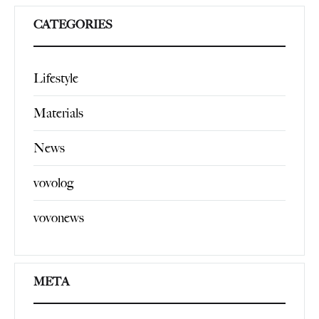
CATEGORIES
Lifestyle
Materials
News
vovolog
vovonews
META