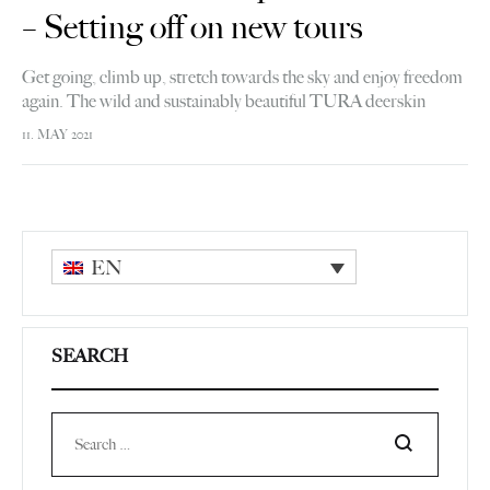
– Setting off on new tours
Get going, climb up, stretch towards the sky and enjoy freedom
again. The wild and sustainably beautiful TURA deerskin
backpack gives you courage for new tours.
11. MAY 2021
EN
SEARCH