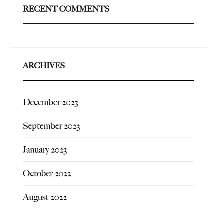
RECENT COMMENTS
ARCHIVES
December 2023
September 2023
January 2023
October 2022
August 2022