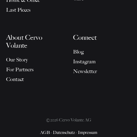
Last Pieces
About Cervo
Connect
Volante
Blog
Our Story
Instagram
For Partners
Newsletter
Contact
©2026 Cervo Volante AG
AGB
-
Datenschutz
-
Impressum