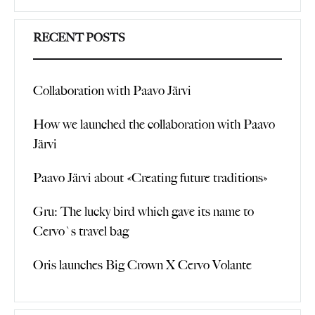
Search
RECENT POSTS
Collaboration with Paavo Järvi
How we launched the collaboration with Paavo
Järvi
Paavo Järvi about «Creating future traditions»
Gru: The lucky bird which gave its name to
Cervo`s travel bag
Oris launches Big Crown X Cervo Volante