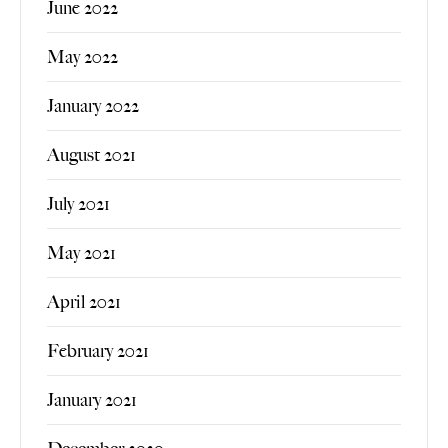
June 2022
May 2022
January 2022
August 2021
July 2021
May 2021
April 2021
February 2021
January 2021