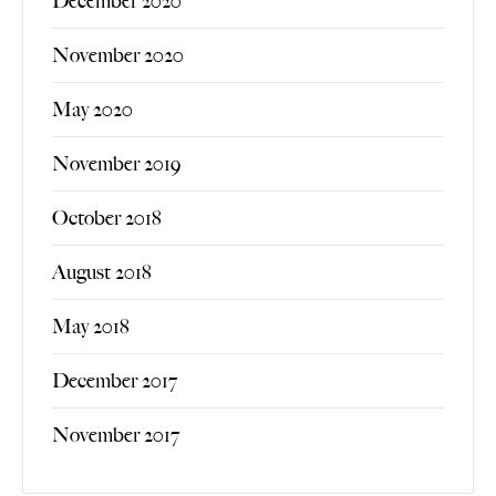
December 2020
November 2020
May 2020
November 2019
October 2018
August 2018
May 2018
December 2017
November 2017