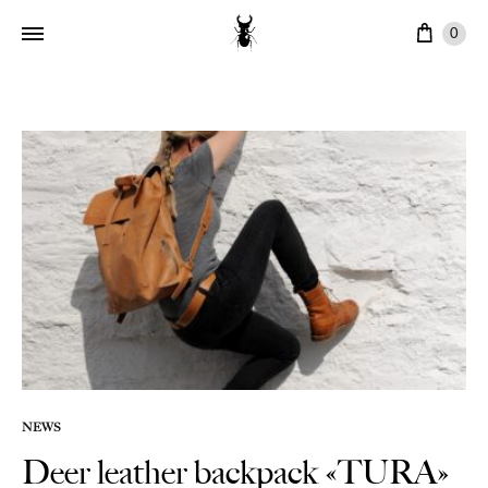
Cart
0
NEWS
Deer leather backpack «TURA»