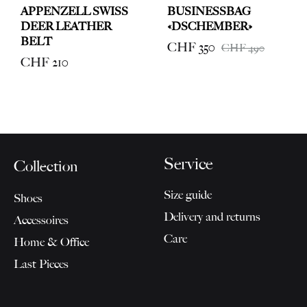
APPENZELL SWISS
BUSINESSBAG
DEER LEATHER
«DSCHEMBER»
BELT
CHF
350
CHF
490
CHF
210
Service
Collection
Size guide
Shoes
Delivery and returns
Accessoires
Care
Home & Office
Last Pieces