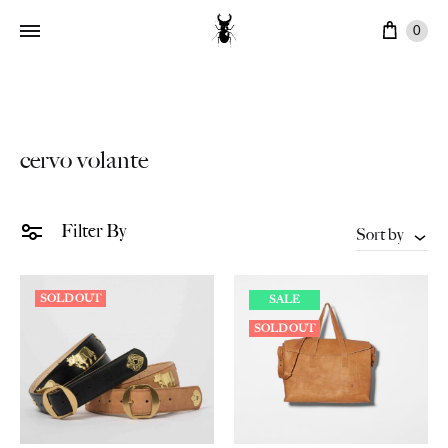
Cart
0
cervo volante
Filter By
Sort by
SOLD OUT
SALE
SOLD OUT