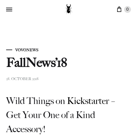
Cart
0
VOVONEWS
FallNews’18
28. OCTOBER 2018
Wild Things on
Kickstarter
–
Get Your One of a Kind
Accessory!