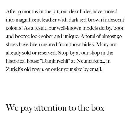
After 9 months in the pit, our deer hides have turned
into magnificent leather with dark red-brown iridescent
colours! As a result, our well-known models derby, boot
and bootee look sober and unique. A total of almost 50
shoes have been created from those hides. Many are
already sold or reserved. Stop by at our shop in the
historical house “Damhirschli” at Neumarkt 24 in
Zurich’s old town, or order your size by
email
.
We pay attention to the box