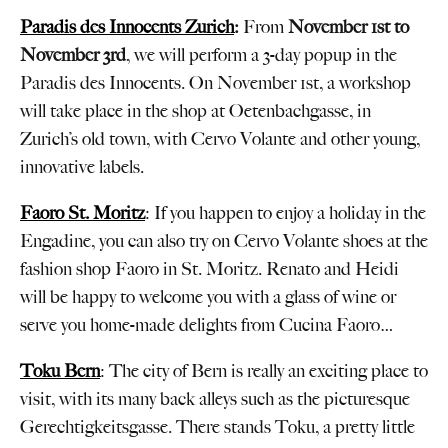
Paradis des Innocents Zurich
:
From
November 1st to
November 3rd
, we will perform a 3-day popup in the
Paradis des Innocents. On November 1st, a workshop
will take place in the shop at Oetenbachgasse, in
Zurich’s old town, with Cervo Volante and other young,
innovative labels.
Faoro St. Moritz
: If you happen to enjoy a holiday in the
Engadine, you can also try on Cervo Volante shoes at the
fashion shop Faoro in St. Moritz. Renato and Heidi
will be happy to welcome you with a glass of wine or
serve you home-made delights from Cucina Faoro…
Toku Bern
: The city of Bern is really an exciting place to
visit, with its many back alleys such as the picturesque
Gerechtigkeitsgasse. There stands Toku, a pretty little