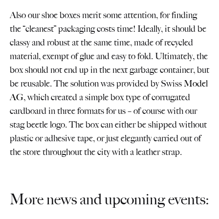
Also our shoe boxes merit some attention, for finding
the “cleanest” packaging costs time! Ideally, it should be
classy and robust at the same time, made of recycled
material, exempt of glue and easy to fold. Ultimately, the
box should not end up in the next garbage container, but
be reusable. The solution was provided by Swiss
Model
AG
, which created a simple box type of corrugated
cardboard in three formats for us – of course with our
stag beetle logo. The box can either be shipped without
plastic or adhesive tape, or just elegantly carried out of
the store throughout the city with a leather strap.
More news and upcoming events: