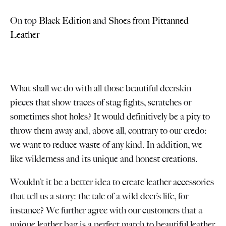
On top
Black Edition
and
Shoes from Pittanned
Leather
What shall we do with all those beautiful deerskin
pieces that show traces of stag fights, scratches or
sometimes shot holes? It would definitively be a pity to
throw them away and, above all, contrary to our credo:
we want to reduce waste of any kind. In addition, we
like wilderness and its unique and honest creations.
Wouldn’t it be a better idea to create leather accessories
that tell us a story: the tale of a wild deer’s life, for
instance? We further agree with our customers that a
unique leather bag is a perfect match to beautiful leather