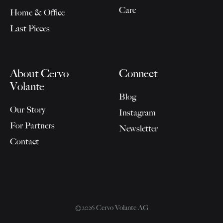
Care
Home & Office
Last Pieces
About Cervo
Connect
Volante
Blog
Our Story
Instagram
For Partners
Newsletter
Contact
©2026 Cervo Volante AG