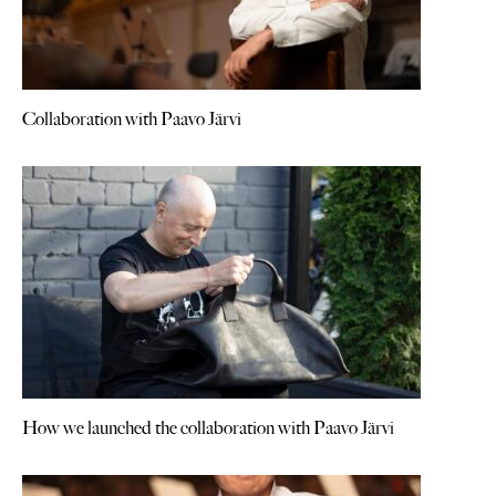
Collaboration with Paavo Järvi
How we launched the collaboration with Paavo Järvi