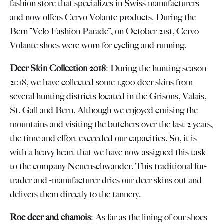
fashion store that specializes in Swiss manufacturers
and now offers Cervo Volante products. During the
Bern “Velo Fashion Parade”, on October 21st, Cervo
Volante shoes were worn for cycling and running.
Deer Skin Collection 2018
: During the hunting season
2018, we have collected some 1,500 deer skins from
several hunting districts located in the Grisons, Valais,
St. Gall and Bern. Although we enjoyed cruising the
mountains and visiting the butchers over the last 2 years,
the time and effort exceeded our capacities. So, it is
with a heavy heart that we have now assigned this task
to the company Neuenschwander. This traditional fur-
trader and -manufacturer dries our deer skins out and
delivers them directly to the tannery.
Roe deer and chamois
: As far as the lining of our shoes