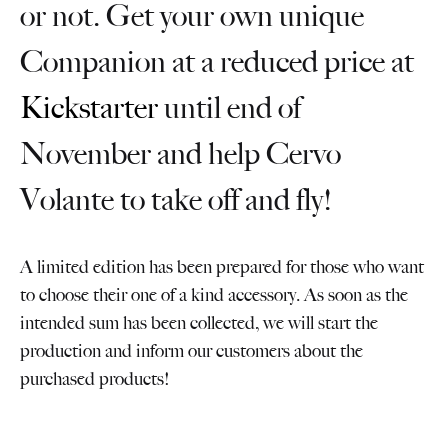
or not. Get your own unique
Companion at a reduced price at
Kickstarter
until end of
November and help Cervo
Volante to take off and fly!
A limited edition has been prepared for those who want
to choose their one of a kind accessory. As soon as the
intended sum has been collected, we will start the
production and inform our customers about the
purchased products!