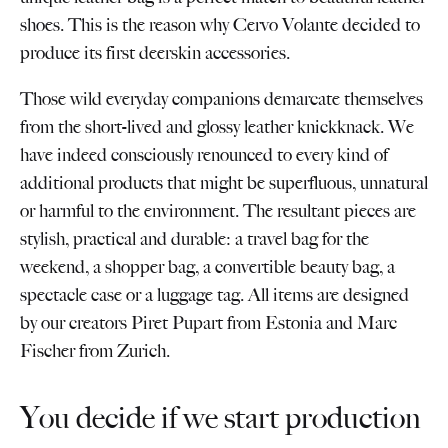
shoes. This is the reason why Cervo Volante decided to
produce its first deerskin accessories.
Those wild everyday companions demarcate themselves
from the short-lived and glossy leather knickknack. We
have indeed consciously renounced to every kind of
additional products that might be superfluous, unnatural
or harmful to the environment. The resultant pieces are
stylish, practical and durable: a travel bag for the
weekend, a shopper bag, a convertible beauty bag, a
spectacle case or a luggage tag. All items are designed
by our creators Piret Pupart from Estonia and Marc
Fischer from Zurich.
You decide if we start production