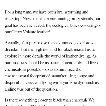
For a long time, we have been brainstorming and
tinkering. Now, thanks to our tanning professionals, our
goal has been achieved: the ecological black colouring of
our Cervo Volante leather!
Actually, it’s a pity to dye the oak-tanned, olive brown
deerskin, but the high demand for black incited us to
explore in more details the world of leather dyeing. As
our products should be as natural, breathable and free of
chemicals as possible – so as to minimize the
environmental footprint of manufacturing, usage and
disposal – a classical dyeing with synthetic dyes such as
aniline was out of the question.
Is there something closer to black than charcoal? We