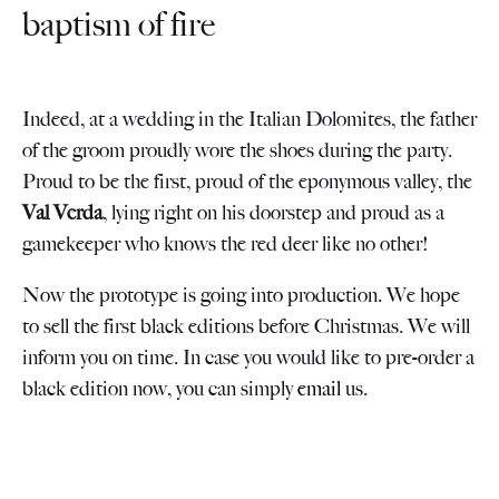
baptism of fire
Indeed, at a wedding in the Italian Dolomites, the father
of the groom proudly wore the shoes during the party.
Proud to be the first, proud of the eponymous valley, the
Val Verda
, lying right on his doorstep and proud as a
gamekeeper who knows the red deer like no other!
Now the prototype is going into production. We hope
to sell the first black editions before Christmas. We will
inform you on time. In case you would like to pre-order a
black edition now, you can simply
email
us.