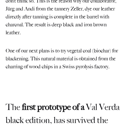
don’t think so. This is the reason why our collaborator,
Jürg and Andi from the tannery Zeller, dye our leather
directly after tanning is complete in the barrel with
charcoal. The result is deep black and iron brown
leather.
One of our next plans is to try vegetal coal (biochar) for
blackening. This natural material is obtained from the
charring of wood chips in a Swiss pyrolysis factory.
The
first prototype of a
Val Verda
black edition, has survived the