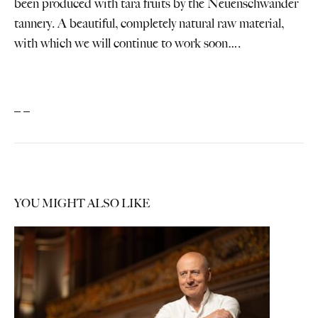
been produced with tara fruits by the Neuenschwander
tannery. A beautiful, completely natural raw material,
with which we will continue to work soon….
_ _
YOU MIGHT ALSO LIKE