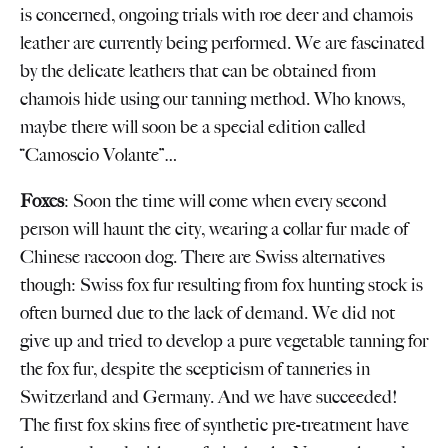
is concerned, ongoing trials with roe deer and chamois
leather are currently being performed. We are fascinated
by the delicate leathers that can be obtained from
chamois hide using our tanning method. Who knows,
maybe there will soon be a special edition called
“Camoscio Volante”…
Foxes
: Soon the time will come when every second
person will haunt the city, wearing a collar fur made of
Chinese raccoon dog. There are Swiss alternatives
though: Swiss fox fur resulting from fox hunting stock is
often burned due to the lack of demand. We did not
give up and tried to develop a pure vegetable tanning for
the fox fur, despite the scepticism of tanneries in
Switzerland and Germany. And we have succeeded!
The first fox skins free of synthetic pre-treatment have