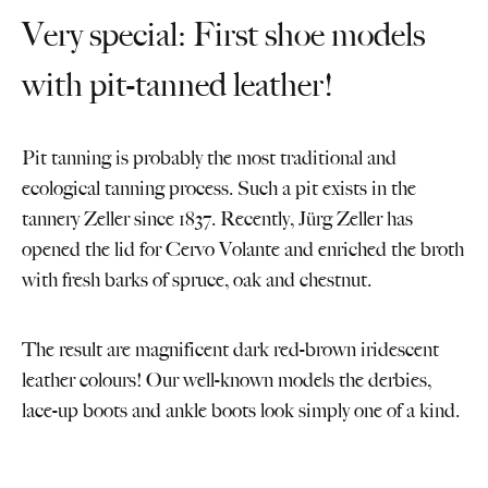
Very special: First shoe models
with pit-tanned leather!
Pit tanning is probably the most traditional and
ecological tanning process. Such a pit exists in the
tannery Zeller since 1837. Recently, Jürg Zeller has
opened the lid for Cervo Volante and enriched the broth
with fresh barks of spruce, oak and chestnut.
The result are magnificent dark red-brown iridescent
leather colours! Our well-known models the derbies,
lace-up boots and ankle boots look simply one of a kind.