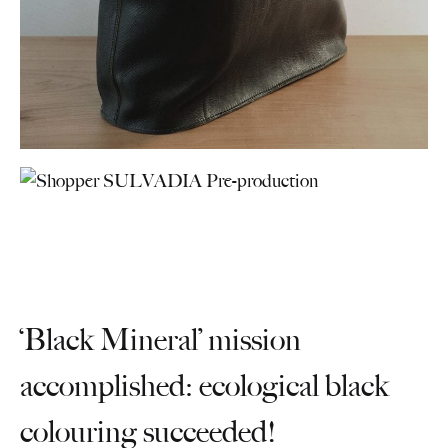
‘Black Mineral’ mission
accomplished: ecological black
colouring succeeded!