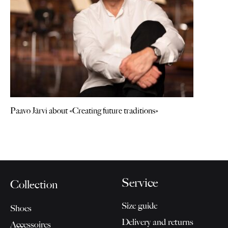
Paavo Järvi about «Creating future traditions»
Service
Collection
Size guide
Shoes
Delivery and returns
Accessoires