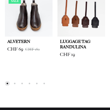
SALE
ALVETERN
LUGGAGE TAG
RANDULINA
CHF
69
CHF
180
CHF
19