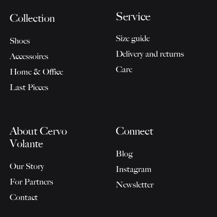
Service
Collection
Size guide
Shoes
Delivery and returns
Accessoires
Care
Home & Office
Last Pieces
About Cervo
Connect
Volante
Blog
Our Story
Instagram
For Partners
Newsletter
Contact