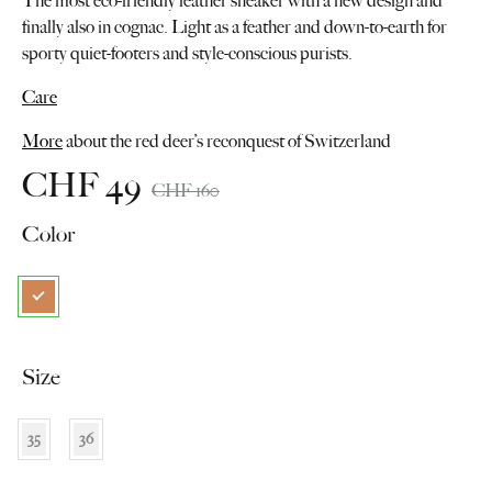
The most eco-friendly leather sneaker with a new design and
finally also in cognac. Light as a feather and down-to-earth for
sporty quiet-footers and style-conscious purists.
Care
More
about the red deer’s reconquest of Switzerland
CHF
49
CHF
160
Color
Size
35
36