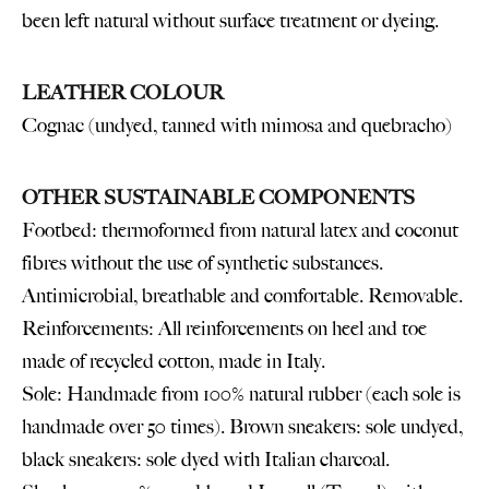
been left natural without surface treatment or dyeing.
LEATHER COLOUR
Cognac (undyed, tanned with mimosa and quebracho)
OTHER SUSTAINABLE COMPONENTS
Footbed: thermoformed from natural latex and coconut
fibres without the use of synthetic substances.
Antimicrobial, breathable and comfortable. Removable.
Reinforcements: All reinforcements on heel and toe
made of recycled cotton, made in Italy.
Sole: Handmade from 100% natural rubber (each sole is
handmade over 50 times). Brown sneakers: sole undyed,
black sneakers: sole dyed with Italian charcoal.