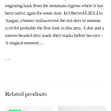
migrating back from the mountain regions where it has
been native again for some time. In Oberwil-LIELI in
Aargau, a hunter rediscovered the red deer in autumn
2016 for probably the first time in this area. A doe and a
narrow-headed deer made their tracks before his eyes –
A magical moment….
– –
Related products