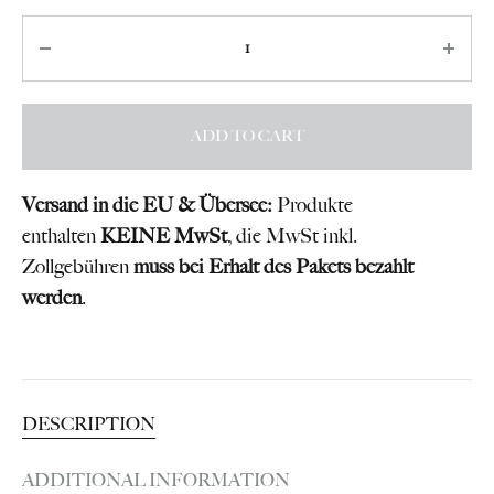
Quantity
ADD TO CART
Versand in die EU & Übersee:
Produkte
enthalten
KEINE MwSt
, die MwSt inkl.
Zollgebühren
muss bei Erhalt des Pakets bezahlt
werden
.
DESCRIPTION
ADDITIONAL INFORMATION