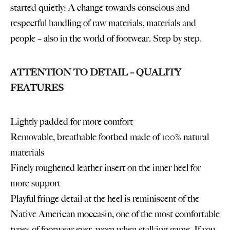
started quietly: A change towards conscious and
respectful handling of raw materials, materials and
people – also in the world of footwear. Step by step.
ATTENTION TO DETAIL – QUALITY
FEATURES
Lightly padded for more comfort
Removable, breathable footbed made of 100% natural
materials
Finely roughened leather insert on the inner heel for
more support
Playful fringe detail at the heel is reminiscent of the
Native American moccasin, one of the most comfortable
types of footwear ever, worn when stalking game. If you