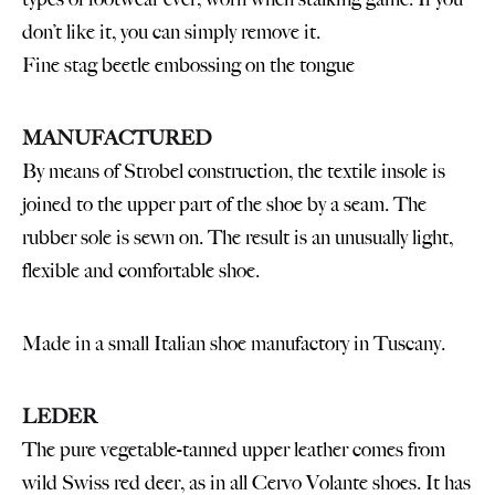
don’t like it, you can simply remove it.
Fine stag beetle embossing on the tongue
MANUFACTURED
By means of Strobel construction, the textile insole is
joined to the upper part of the shoe by a seam. The
rubber sole is sewn on. The result is an unusually light,
flexible and comfortable shoe.
Made in a small Italian shoe manufactory in Tuscany.
LEDER
The pure vegetable-tanned upper leather comes from
wild Swiss red deer, as in all Cervo Volante shoes. It has