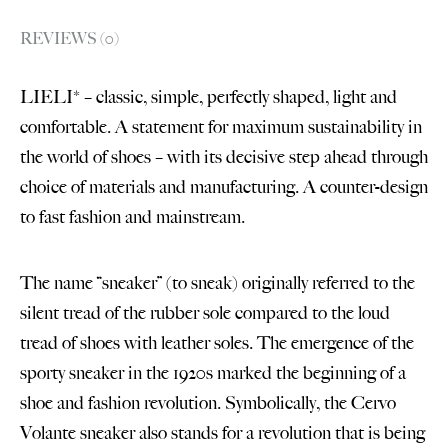
REVIEWS (0)
LIELI* – classic, simple, perfectly shaped, light and
comfortable. A statement for maximum sustainability in
the world of shoes – with its decisive step ahead through
choice of materials and manufacturing. A counter-design
to fast fashion and mainstream.
The name “sneaker” (to sneak) originally referred to the
silent tread of the rubber sole compared to the loud
tread of shoes with leather soles. The emergence of the
sporty sneaker in the 1920s marked the beginning of a
shoe and fashion revolution. Symbolically, the Cervo
Volante sneaker also stands for a revolution that is being