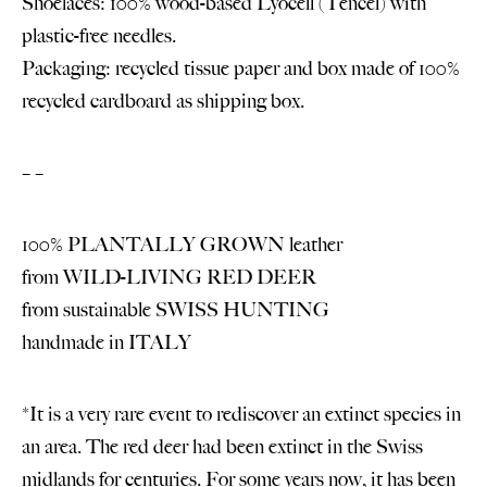
Shoelaces: 100% wood-based Lyocell (Tencel) with
plastic-free needles.
Packaging: recycled tissue paper and box made of 100%
recycled cardboard as shipping box.
– –
100% PLANTALLY GROWN leather
from WILD-LIVING RED DEER
from sustainable SWISS HUNTING
handmade in ITALY
*It is a very rare event to rediscover an extinct species in
an area. The red deer had been extinct in the Swiss
midlands for centuries. For some years now, it has been