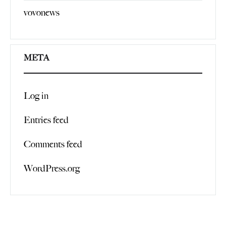
vovonews
META
Log in
Entries feed
Comments feed
WordPress.org