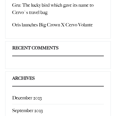
Gru: The lucky bird which gave its name to
Cervo`s travel bag
Oris launches Big Crown X Cervo Volante
RECENT COMMENTS
ARCHIVES
December 2023
September 2023