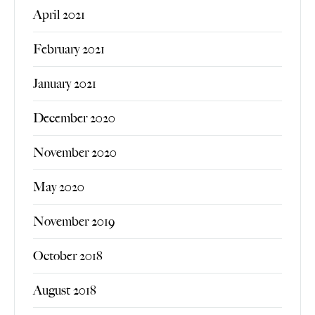
April 2021
February 2021
January 2021
December 2020
November 2020
May 2020
November 2019
October 2018
August 2018