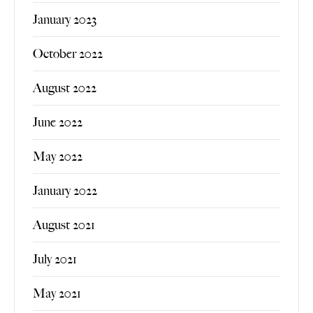
January 2023
October 2022
August 2022
June 2022
May 2022
January 2022
August 2021
July 2021
May 2021