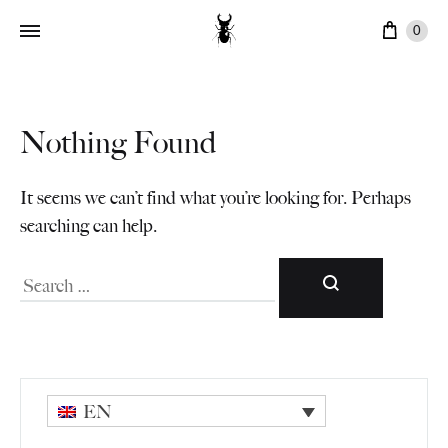
Cart
0
Nothing Found
It seems we can’t find what you’re looking for. Perhaps
searching can help.
Search
EN