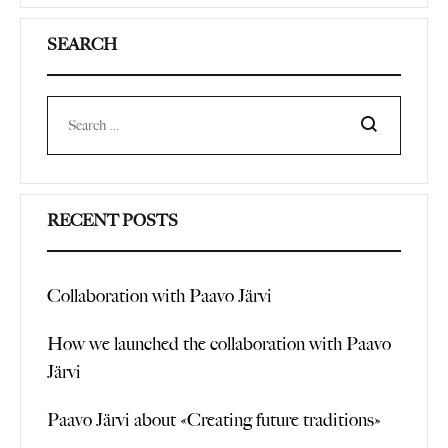
SEARCH
Search
RECENT POSTS
Collaboration with Paavo Järvi
How we launched the collaboration with Paavo
Järvi
Paavo Järvi about «Creating future traditions»