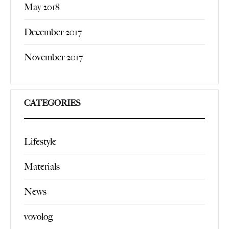
May 2018
December 2017
November 2017
CATEGORIES
Lifestyle
Materials
News
vovolog