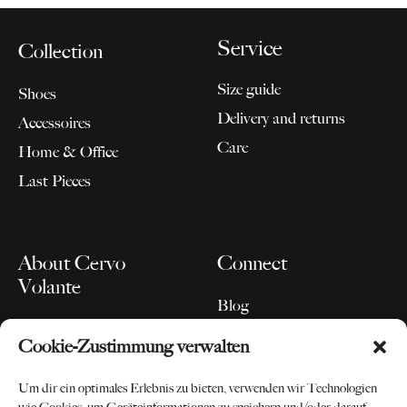
Service
Collection
Size guide
Shoes
Delivery and returns
Accessoires
Care
Home & Office
Last Pieces
About Cervo
Connect
Volante
Blog
Our Story
Instagram
Cookie-Zustimmung verwalten
For Partners
Newsletter
Contact
Um dir ein optimales Erlebnis zu bieten, verwenden wir Technologien