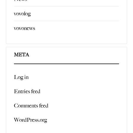
vovolog
vovonews
META
Log in
Entries feed
Comments feed
WordPress.org