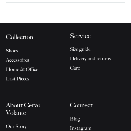
Service
Collection
Size guide
Shoes
Delivery and returns
Accessoires
Care
Home & Office
Last Pieces
About Cervo
Connect
Volante
Blog
Our Story
Instagram