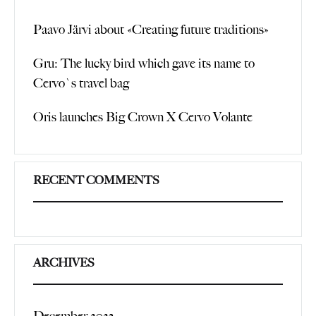
Paavo Järvi about «Creating future traditions»
Gru: The lucky bird which gave its name to
Cervo`s travel bag
Oris launches Big Crown X Cervo Volante
RECENT COMMENTS
ARCHIVES
December 2023