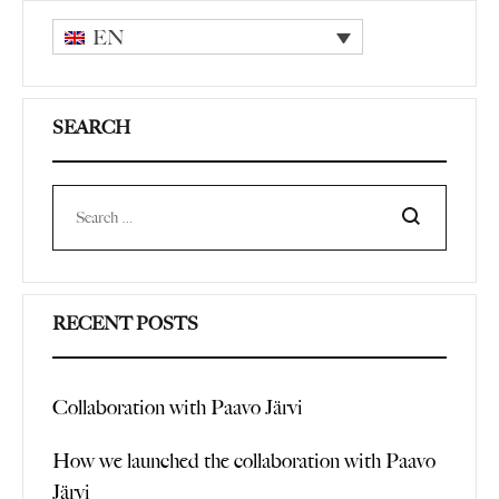
EN
SEARCH
Search
RECENT POSTS
Collaboration with Paavo Järvi
How we launched the collaboration with Paavo
Järvi