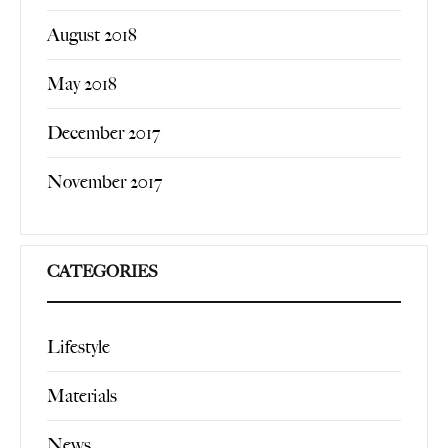
August 2018
May 2018
December 2017
November 2017
CATEGORIES
Lifestyle
Materials
News