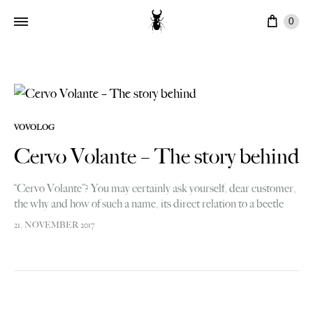
Cart
0
VOVOLOG
Cervo Volante – The story behind
“Cervo Volante”? You may certainly ask yourself, dear customer,
the why and how of such a name, its direct relation to a beetle
logo and, ultimately, the overall link with…
21. NOVEMBER 2017