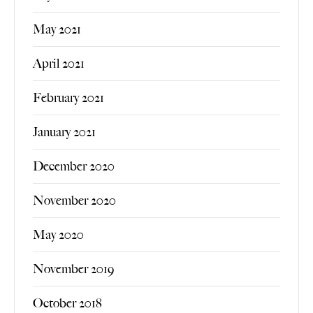
May 2021
April 2021
February 2021
January 2021
December 2020
November 2020
May 2020
November 2019
October 2018