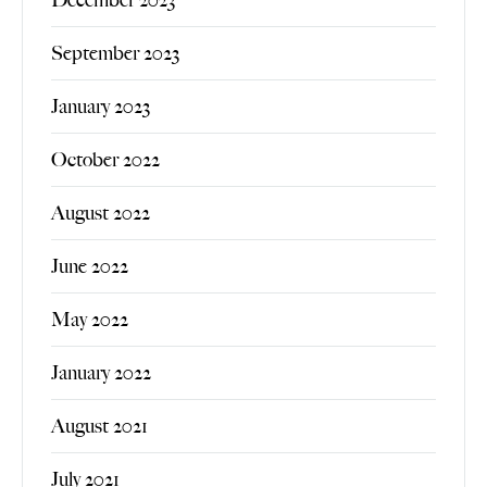
September 2023
January 2023
October 2022
August 2022
June 2022
May 2022
January 2022
August 2021
July 2021