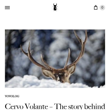
Cart
0
VOVOLOG
Cervo Volante – The story behind