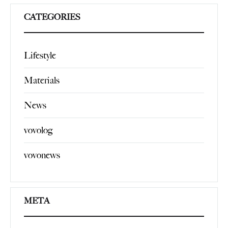
CATEGORIES
Lifestyle
Materials
News
vovolog
vovonews
META