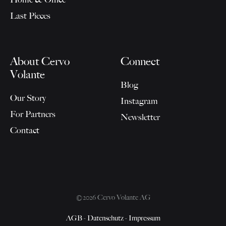
Last Pieces
About Cervo
Connect
Volante
Blog
Our Story
Instagram
For Partners
Newsletter
Contact
©2026 Cervo Volante AG
AGB
-
Datenschutz
-
Impressum