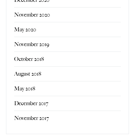
November 2020
May 2020
November 2019
October 2018
August 2018
May 2018
December 2017
November 2017