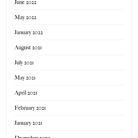
June 2022
May 2022
January 2022
August 2021
July 2021
May 2021
April 2021
February 2021
January 2021
December 2020