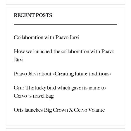
Search
RECENT POSTS
Collaboration with Paavo Järvi
How we launched the collaboration with Paavo
Järvi
Paavo Järvi about «Creating future traditions»
Gru: The lucky bird which gave its name to
Cervo`s travel bag
Oris launches Big Crown X Cervo Volante