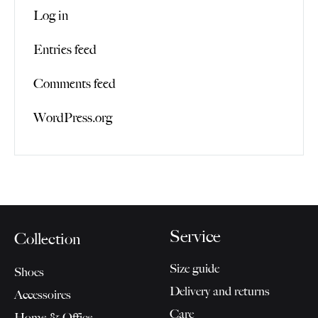
Log in
Entries feed
Comments feed
WordPress.org
Service
Collection
Size guide
Shoes
Delivery and returns
Accessoires
Care
Home & Office