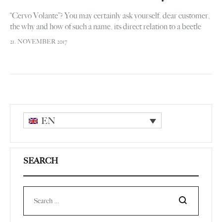
“Cervo Volante”? You may certainly ask yourself, dear customer,
the why and how of such a name, its direct relation to a beetle
logo and, ultimately, the overall link with…
21. NOVEMBER 2017
EN
SEARCH