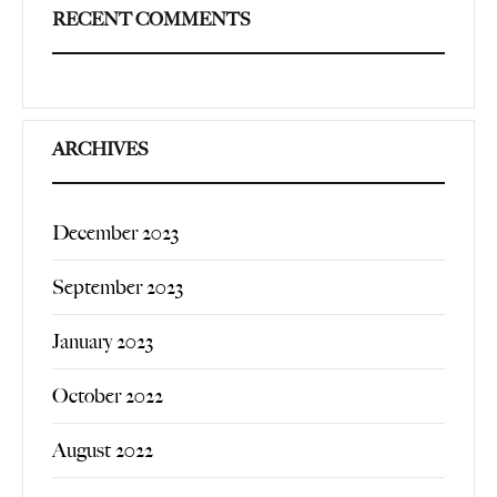
RECENT COMMENTS
ARCHIVES
December 2023
September 2023
January 2023
October 2022
August 2022