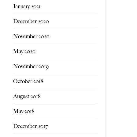
January 2021
December 2020
November 2020
May 2020
November 2019
October 2018
August 2018
May 2018
December 2017