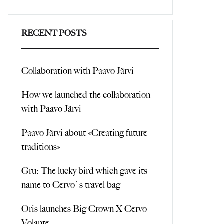
Search
RECENT POSTS
Collaboration with Paavo Järvi
How we launched the collaboration
with Paavo Järvi
Paavo Järvi about «Creating future
traditions»
Gru: The lucky bird which gave its
name to Cervo`s travel bag
Oris launches Big Crown X Cervo
Volante