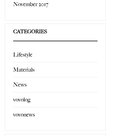
November 2017
CATEGORIES
Lifestyle
Materials
News
vovolog
vovonews