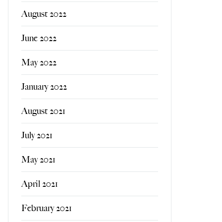
August 2022
June 2022
May 2022
January 2022
August 2021
July 2021
May 2021
April 2021
February 2021