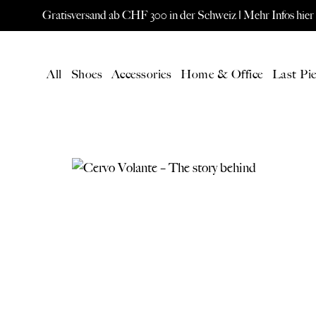
Gratisversand ab CHF 300 in der Schweiz |
Mehr Infos hier
All
Shoes
Accessories
Home & Office
Last Pie
LATEST
All Products
New products
Gift card