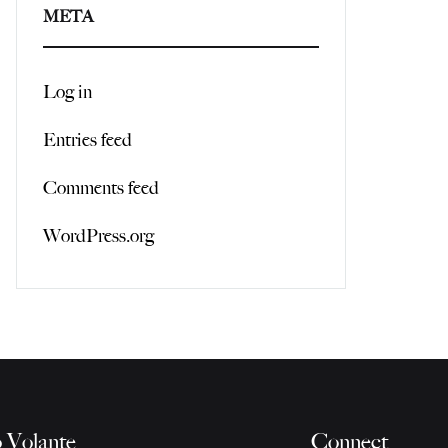
META
Log in
Entries feed
Comments feed
WordPress.org
 Volante
Connect