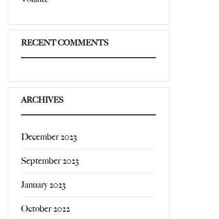
RECENT COMMENTS
ARCHIVES
December 2023
September 2023
January 2023
October 2022