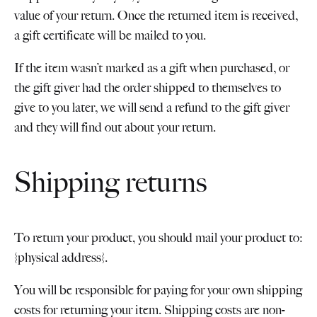
value of your return. Once the returned item is received,
a gift certificate will be mailed to you.
If the item wasn’t marked as a gift when purchased, or
the gift giver had the order shipped to themselves to
give to you later, we will send a refund to the gift giver
and they will find out about your return.
Shipping returns
To return your product, you should mail your product to:
{physical address}.
You will be responsible for paying for your own shipping
costs for returning your item. Shipping costs are non-