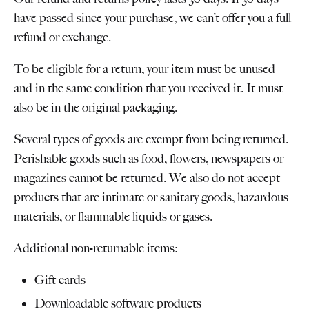
have passed since your purchase, we can’t offer you a full
refund or exchange.
To be eligible for a return, your item must be unused
and in the same condition that you received it. It must
also be in the original packaging.
Several types of goods are exempt from being returned.
Perishable goods such as food, flowers, newspapers or
magazines cannot be returned. We also do not accept
products that are intimate or sanitary goods, hazardous
materials, or flammable liquids or gases.
Additional non-returnable items:
Gift cards
Downloadable software products