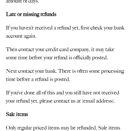
amount of days.
Late or missing refunds
If you haven’t received a refund yet, first check your bank
account again.
Then contact your credit card company, it may take
some time before your refund is officially posted.
Next contact your bank. There is often some processing
time before a refund is posted.
If you’ve done all of this and you still have not received
your refund yet, please contact us at {email address}.
Sale items
Only regular priced items may be refunded. Sale items