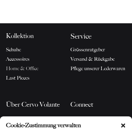
Kollektion
Service
Schuhe
Grössenratgeber
Accessoires
Versand & Rückgabe
Home & Office
Pflege unserer Lederwaren
Last Pieces
Über Cervo Volante
Connect
Unsere Story
Blog
Cookie-Zustimmung verwalten
Für Partner
Instagram