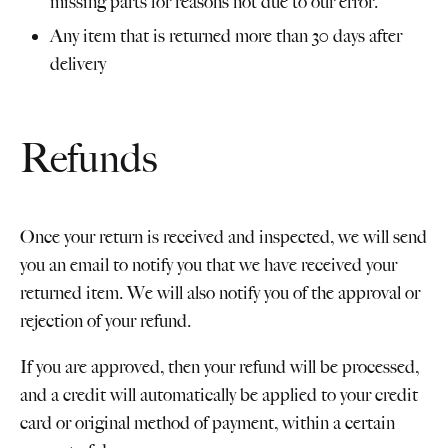
missing parts for reasons not due to our error.
Any item that is returned more than 30 days after
delivery
Refunds
Once your return is received and inspected, we will send
you an email to notify you that we have received your
returned item. We will also notify you of the approval or
rejection of your refund.
If you are approved, then your refund will be processed,
and a credit will automatically be applied to your credit
card or original method of payment, within a certain