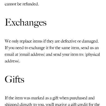
cannot be refunded.
Exchanges
We only replace items if they are defective or damaged.
If you need to exchange it for the same item, send us an
email at {email address} and send your item to: {physical
address}.
Gifts
If the item was marked as a gift when purchased and
shipped directly to you, you’ll receive a gift credit for the