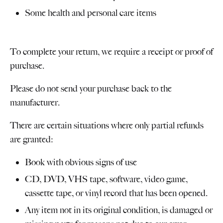
Some health and personal care items
To complete your return, we require a receipt or proof of
purchase.
Please do not send your purchase back to the
manufacturer.
There are certain situations where only partial refunds
are granted:
Book with obvious signs of use
CD, DVD, VHS tape, software, video game,
cassette tape, or vinyl record that has been opened.
Any item not in its original condition, is damaged or