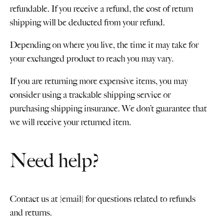
refundable. If you receive a refund, the cost of return
shipping will be deducted from your refund.
Depending on where you live, the time it may take for
your exchanged product to reach you may vary.
If you are returning more expensive items, you may
consider using a trackable shipping service or
purchasing shipping insurance. We don’t guarantee that
we will receive your returned item.
Need help?
Contact us at {email} for questions related to refunds
and returns.