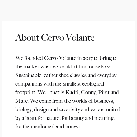
About Cervo Volante
We founded Cervo Volante in 2017 to bring to
the market what we couldn’t find ourselves:
Sustainable leather shoe classics and everyday
companions with the smallest ecological
footprint. We – that is Kadri, Conny, Piret and
Marc. We come from the worlds of business,
biology, design and creativity and we are united
by a heart for nature, for beauty and meaning,
for the unadorned and honest.