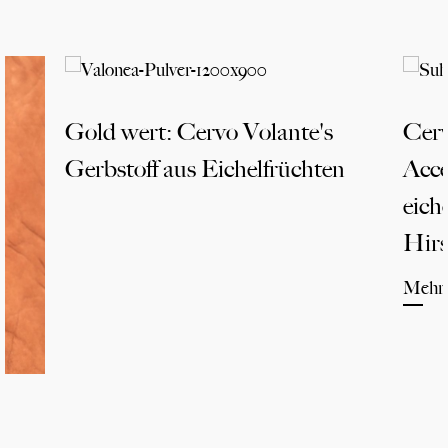
Gold wert: Cervo Volante's
Cerv
Gerbstoff aus Eichelfrüchten
Acce
eich
Hirs
Mehr 