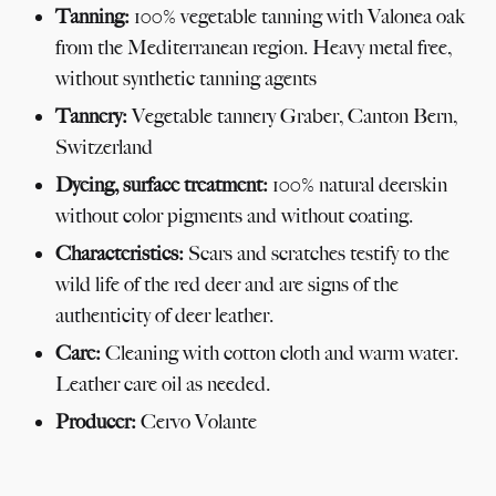
Tanning:
100% vegetable tanning with Valonea oak
from the Mediterranean region. Heavy metal free,
without synthetic tanning agents
Tannery:
Vegetable tannery Graber, Canton Bern,
Switzerland
Dyeing, surface treatment:
100% natural deerskin
without color pigments and without coating.
Characteristics:
Scars and scratches testify to the
wild life of the red deer and are signs of the
authenticity of deer leather.
Care:
Cleaning with cotton cloth and warm water.
Leather care oil as needed.
Producer:
Cervo Volante