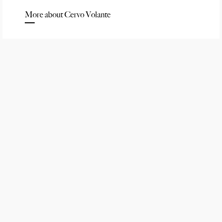
More about Cervo Volante