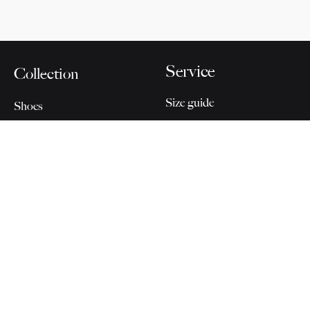
Service
Collection
Size guide
Shoes
Delivery and returns
Accessoires
Care
Home & Office
Last Pieces
About Cervo
Connect
Volante
Blog
Our Story
Instagram
For Partners