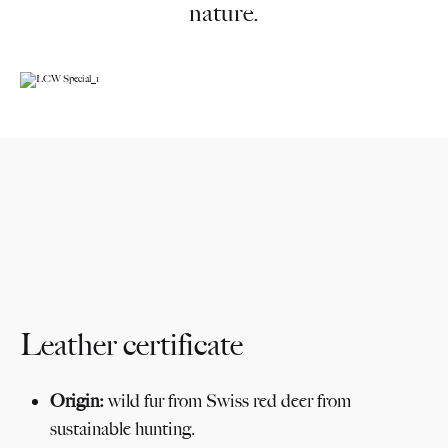
nature.
Ikonischer Sessel
für die Ewigkeit
Leather certificate
Origin:
wild fur from Swiss red deer from
sustainable hunting.