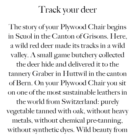
Track your deer
The story of your Plywood Chair begins
in Scuol in the Canton of Grisons. Here,
a wild red deer made its tracks in a wild
valley. A small game butchery collected
the deer hide and delivered it to the
tannery Graber in Huttwil in the canton
of Bern. On your Plywood Chair you sit
on one of the most sustainable leathers in
the world from Switzerland: purely
vegetable tanned with oak, without heavy
metals, without chemical pre-tanning,
without synthetic dyes. Wild beauty from