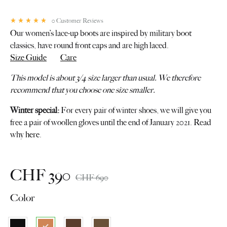
0
Customer Reviews
Rated
5.00
out of 5 based on
1
customer rating
Our women’s lace-up boots are inspired by military boot
classics, have round front caps and are high laced.
Size Guide
Care
This model is about 3/4 size larger than usual. We therefore
recommend that you choose one size smaller.
Winter special:
For every pair of winter shoes, we will give you
free a pair of woollen gloves until the end of January 2021. Read
why
here
.
CHF
390
CHF
690
Color