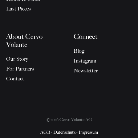
Last Pieces
About Cervo
Connect
Volante
Blog
Our Story
Instagram
For Partners
Newsletter
Contact
©2026 Cervo Volante AG
AGB
-
Datenschutz
-
Impressum