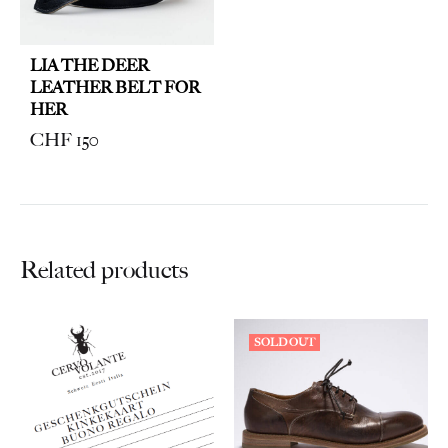
LIA THE DEER
LEATHER BELT FOR
HER
CHF
150
Related products
SOLD OUT