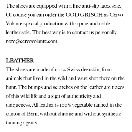
The shoes are equipped with a fine anti-slip latex sole.
Of course you can order the GOD GRISCH as Cervo
Volante special production with a pure and noble
leather sole. The best way is to contact us personally:
note@cervovolante.com
LEATHER
The shoes are made of 100% Swiss deerskin, from
animals that lived in the wild and were shot there on the
hunt. The bumps and scratches on the leather are traces
of this wild life and a sign of authenticity and
uniqueness. All leather is 100% vegetable tanned in the
canton of Bern, without chrome and without synthetic
tanning agents.