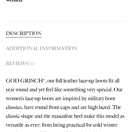
DESCRIPTION
ADDITIONAL INFORMATION
REVIEWS (0)
GOD GRISCH*, our full leather lace-up boots fit all
year round and yet feel like something very special. Our
women’s lace-up boots are inspired by military boot
classics, have round front caps and are high laced. The
classic shape and the masculine heel make this model as
versatile as ever: from being practical for cold winter