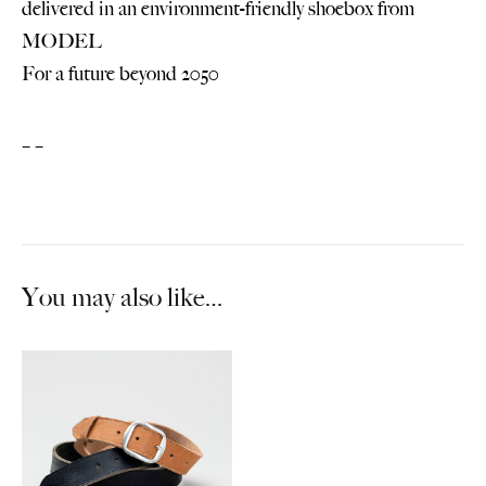
delivered in an environment-friendly shoebox from
MODEL
For a future beyond 2050
– –
You may also like…