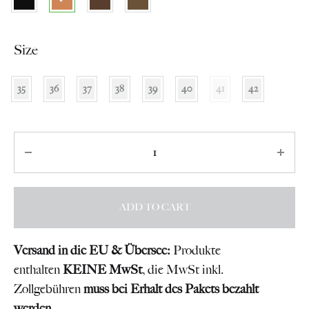
Size
35
36
37
38
39
40
41
42
Quantity
ADD TO CART
Versand in die EU & Übersee:
Produkte
enthalten
KEINE MwSt
, die MwSt inkl.
Zollgebühren
muss bei Erhalt des Pakets bezahlt
werden
.