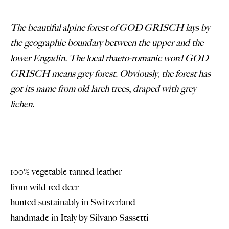
The beautiful alpine forest of GOD GRISCH lays by
the geographic boundary between the upper and the
lower Engadin. The local rhaeto-romanic word GOD
GRISCH means grey forest. Obviously, the forest has
got its name from old larch trees, draped with grey
lichen.
– –
100% vegetable tanned leather
from wild red deer
hunted sustainably in Switzerland
handmade in Italy by
Silvano Sassetti