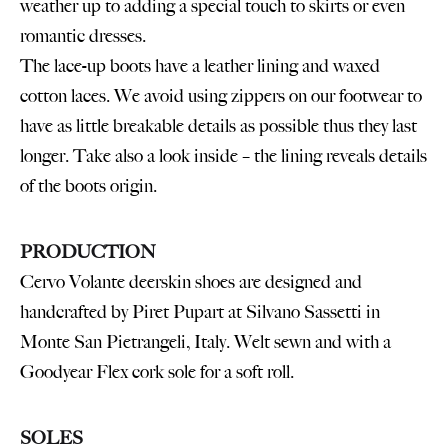
weather up to adding a special touch to skirts or even
romantic dresses.
The lace-up boots have a leather lining and waxed
cotton laces. We avoid using zippers on our footwear to
have as little breakable details as possible thus they last
longer. Take also a look inside – the lining reveals details
of the boots origin.
PRODUCTION
Cervo Volante deerskin shoes are designed and
handcrafted by Piret Pupart at Silvano Sassetti in
Monte San Pietrangeli, Italy. Welt sewn and with a
Goodyear Flex cork sole for a soft roll.
SOLES