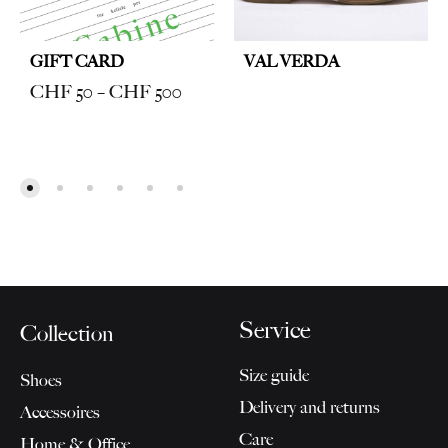
GIFT CARD
VAL VERDA
Price
CHF
50
–
CHF
500
range:
CHF 50
through
CHF 500
Service
Collection
Size guide
Shoes
Delivery and returns
Accessoires
Care
Home & Office