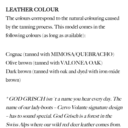
LEATHER COLOUR
The colours correspond to the natural colouring caused
by the tanning process. This model comes in the
following colours (as long as available):
Cognac (tanned with MIMOSA/QUEBRACHO)
Olive brown (tanned with VALONEA OAK)
Dark brown (tanned with oak and dyed with iron oxide
brown)
* GOD GRISCH isn´t a name you hear every day. The
name of our lady-boots – Cervo Volante signature design
– has to sound special. God Grisch is a forest in the
Swiss Alps where our wild red deer leather comes from.