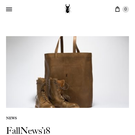
Ware
0
NEWS
FallNews’18